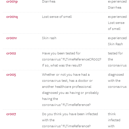
cr001p
Diarrhea
experienced
Diarrhea
cr001q
Lost sense of smell
experienced
Lost sense
of smell
cr001r
Skin rash
experienced
Skin Rash
cr002
Have you been tested for
tested for
coronavirus^FLTimeReferenceCR002?
the
If so, what was the result?
coronavirus
cr005
Whether or not you have had a
diagnosed
coronavirus test, has a doctor or
with the
another healthcare professional
coronavirus
diagnosed you as having or probably
having the
coronavirus^FLTimeReference?
cr007
Do you think you have been infected
think
with the
infected
coronavirus^FLTimeReference?
with