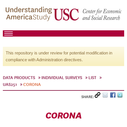
This repository is under review for potential modification in
compliance with Administration directives.
DATA PRODUCTS
INDIVIDUAL SURVEYS
LIST
UAS251
CORONA
SHARE:
CORONA