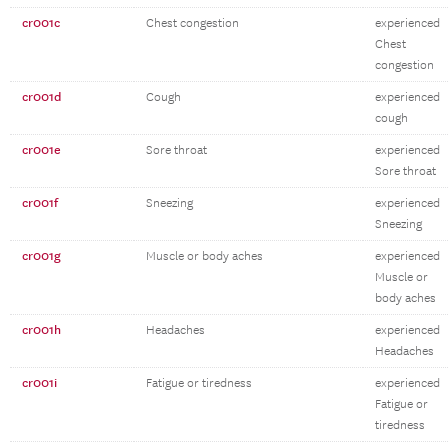
cr001c
Chest congestion
experienced
Chest
congestion
cr001d
Cough
experienced
cough
cr001e
Sore throat
experienced
Sore throat
cr001f
Sneezing
experienced
Sneezing
cr001g
Muscle or body aches
experienced
Muscle or
body aches
cr001h
Headaches
experienced
Headaches
cr001i
Fatigue or tiredness
experienced
Fatigue or
tiredness