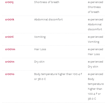
cr001j
Shortness of breath
experienced
Shortness
of breath
cr001k
Abdominal discomfort
experienced
Abdominal
discomfort
cr001l
Vomiting
experienced
Vomiting
cr001m
Hair Loss
experienced
Hair Loss
cr001n
Dry skin
experienced
Dry skin
cr001o
Body temperature higher than 100.4 F
experienced
or 38.0 C
Body
temperature
higher than
100.4 F or
38.0 C