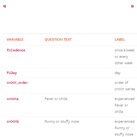
«
»
VARIABLE
QUESTION TEXT
LABEL
FLCadence
once a week
or every
other week
FLDay
day
cr001_order
order of
cr001 series
cr001a
Fever or chills
experienced
Fever or
chills
cr001b
Runny or stuffy nose
experienced
Runny or
stuffy nose