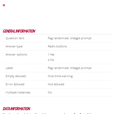
«
GENERAL INFORMATION
Question text:
flag randomizer chatgpt prompt
Answer type:
Radio buttons
Answer options:
1 Yes
2 No
Label:
flag randomizer chatgpt prompt
Empty allowed:
One-time warning
Error allowed:
Not allowed
Multiple instances:
No
DATA INFORMATION