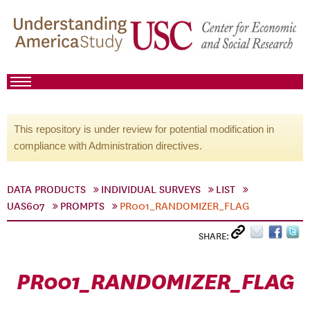
This repository is under review for potential modification in
compliance with Administration directives.
DATA PRODUCTS
INDIVIDUAL SURVEYS
LIST
UAS607
PROMPTS
PR001_RANDOMIZER_FLAG
SHARE:
PR001_RANDOMIZER_FLAG