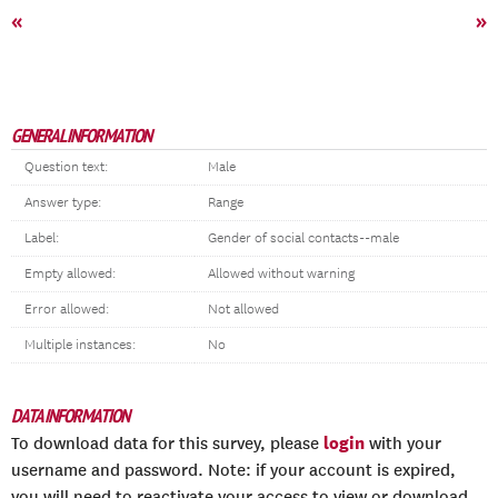
«
»
GENERAL INFORMATION
Question text:
Male
Answer type:
Range
Label:
Gender of social contacts--male
Empty allowed:
Allowed without warning
Error allowed:
Not allowed
Multiple instances:
No
DATA INFORMATION
login
To download data for this survey, please
with your
username and password. Note: if your account is expired,
you will need to reactivate your access to view or download