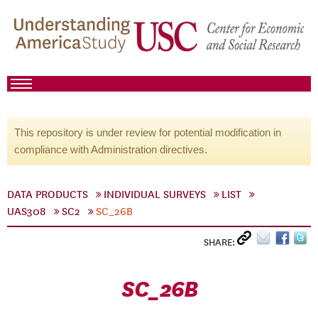
This repository is under review for potential modification in
compliance with Administration directives.
DATA PRODUCTS
INDIVIDUAL SURVEYS
LIST
UAS308
SC2
SC_26B
SHARE:
SC_26B