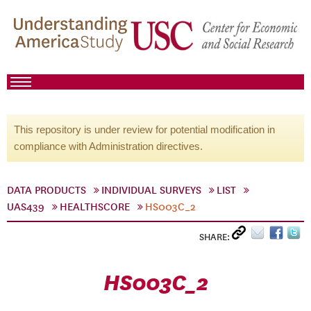
This repository is under review for potential modification in
compliance with Administration directives.
DATA PRODUCTS
INDIVIDUAL SURVEYS
LIST
UAS439
HEALTHSCORE
HS003C_2
SHARE:
HS003C_2