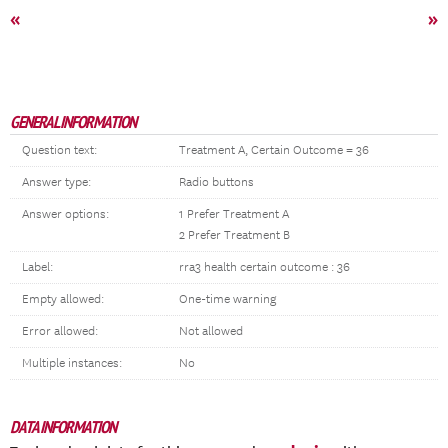
«
»
GENERAL INFORMATION
Question text:
Treatment A, Certain Outcome = 36
Answer type:
Radio buttons
Answer options:
1 Prefer Treatment A
2 Prefer Treatment B
Label:
rra3 health certain outcome : 36
Empty allowed:
One-time warning
Error allowed:
Not allowed
Multiple instances:
No
DATA INFORMATION