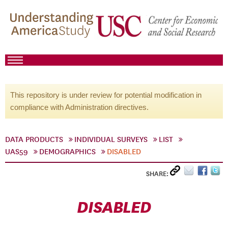
This repository is under review for potential modification in
compliance with Administration directives.
DATA PRODUCTS
INDIVIDUAL SURVEYS
LIST
UAS59
DEMOGRAPHICS
DISABLED
SHARE:
DISABLED