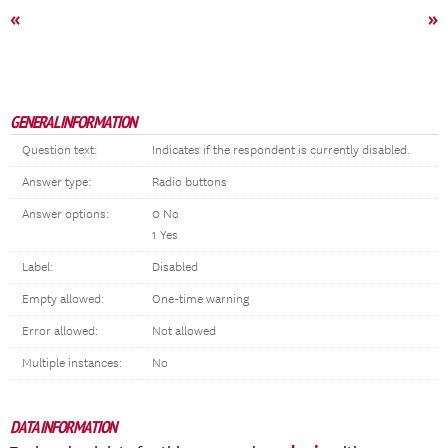
«
»
GENERAL INFORMATION
Question text:
Indicates if the respondent is currently disabled.
Answer type:
Radio buttons
Answer options:
0 No
1 Yes
Label:
Disabled
Empty allowed:
One-time warning
Error allowed:
Not allowed
Multiple instances:
No
DATA INFORMATION