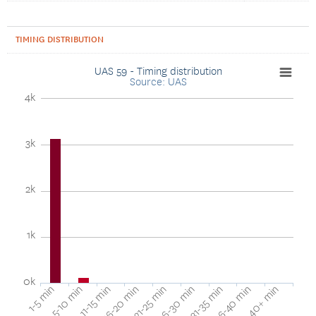
TIMING DISTRIBUTION
UAS 59 - Timing distribution
Source: UAS
4k
3k
2k
1k
0k
40+ min
16-20 min
36-40 min
11-15 min
31-35 min
5-10 min
26-30 min
1-5 min
21-25 min