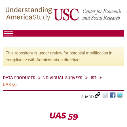
This repository is under review for potential modification in
compliance with Administration directives.
DATA PRODUCTS
INDIVIDUAL SURVEYS
LIST
UAS 59
SHARE:
UAS 59