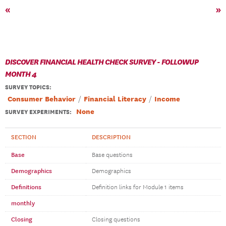
«
»
DISCOVER FINANCIAL HEALTH CHECK SURVEY - FOLLOWUP
MONTH 4
SURVEY TOPICS
:
Consumer Behavior
Financial Literacy
Income
None
SURVEY EXPERIMENTS:
SECTION
DESCRIPTION
Base
Base questions
Demographics
Demographics
Definitions
Definition links for Module 1 items
monthly
Closing
Closing questions