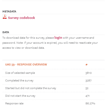
METADATA
Survey codebook
DATA
login
To download data for this survey, please
with your username and
password. Note: if your account is expired, you will need to reactivate your
access to view or download data.
UAS 59 - RESPONSE OVERVIEW
#
Size of selected sample
3810
Completed the survey
3287
Started but did not complete the survey
52
Did not start the survey
471
Response rate
86.27%