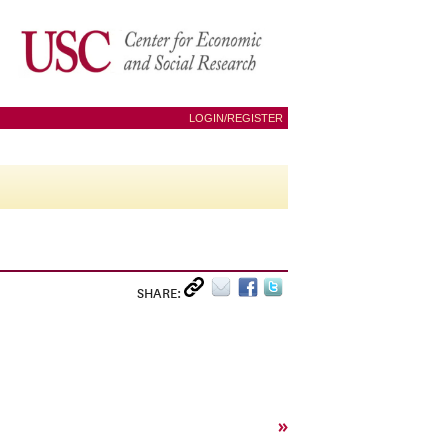
LOGIN/REGISTER
SHARE:
»