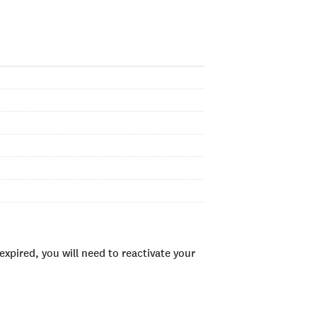
xpired, you will need to reactivate your