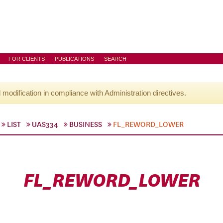
FOR CLIENTS
PUBLICATIONS
SEARCH
l modification in compliance with Administration directives.
LIST
UAS334
BUSINESS
FL_REWORD_LOWER
FL_REWORD_LOWER