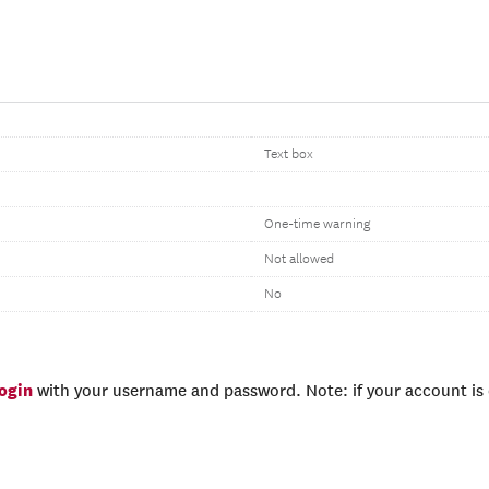
Text box
One-time warning
Not allowed
No
login
with your username and password. Note: if your account is e