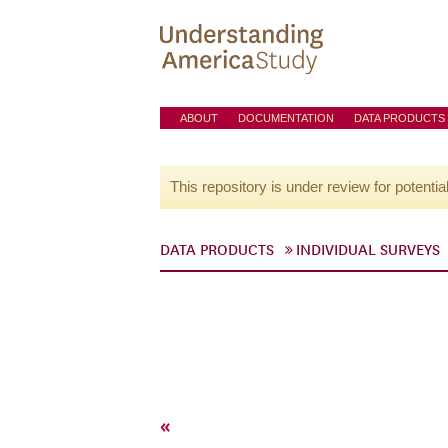
ABOUT
DOCUMENTATION
DATA PRODUCTS
This repository is under review for potentia
DATA PRODUCTS
INDIVIDUAL SURVEYS
«