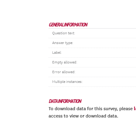
GENERAL INFORMATION
Question text:
Answer type:
Label:
Empty allowed:
Error allowed:
Multiple instances:
DATA INFORMATION
To download data for this survey, please
access to view or download data.