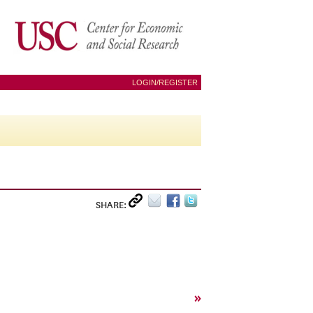
LOGIN/REGISTER
SHARE:
»