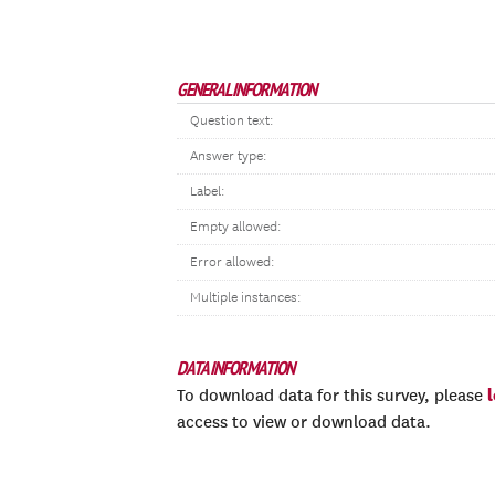
GENERAL INFORMATION
Question text:
Answer type:
Label:
Empty allowed:
Error allowed:
Multiple instances:
DATA INFORMATION
To download data for this survey, please
access to view or download data.