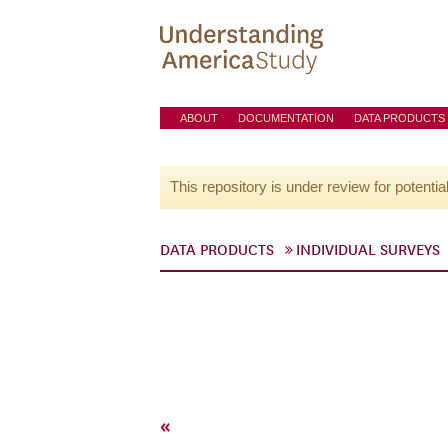
ABOUT
DOCUMENTATION
DATA PRODUCTS
This repository is under review for potentia
DATA PRODUCTS
INDIVIDUAL SURVEYS
«