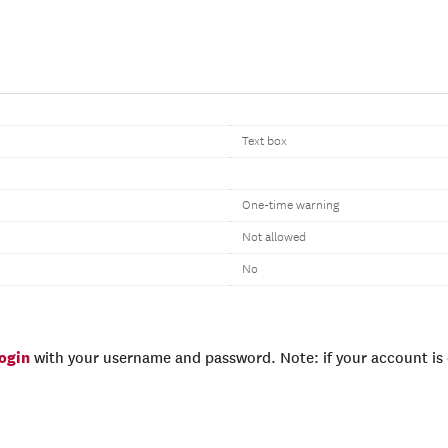
Text box
One-time warning
Not allowed
No
login
with your username and password. Note: if your account is e