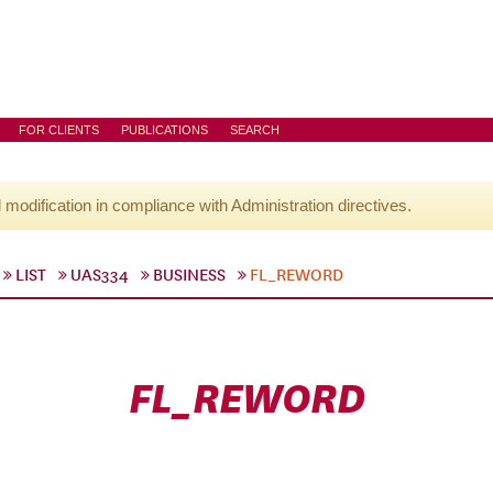
FOR CLIENTS
PUBLICATIONS
SEARCH
l modification in compliance with Administration directives.
LIST
UAS334
BUSINESS
FL_REWORD
FL_REWORD