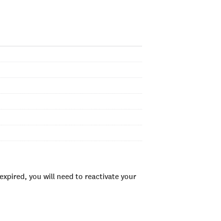
xpired, you will need to reactivate your