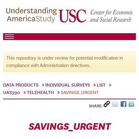
This repository is under review for potential modification in
compliance with Administration directives.
DATA PRODUCTS
INDIVIDUAL SURVEYS
LIST
UAS390
TELEHEALTH
SAVINGS_URGENT
SHARE:
SAVINGS_URGENT