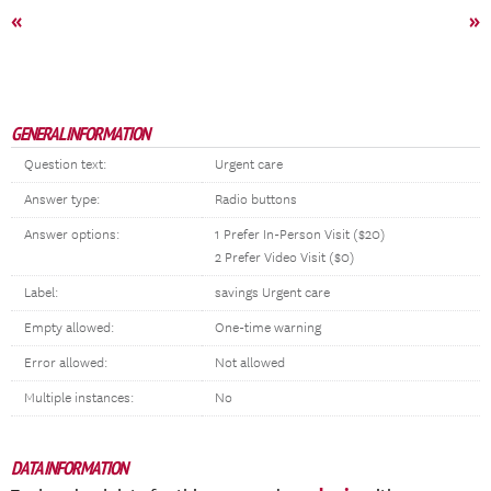
«
»
GENERAL INFORMATION
Question text:
Urgent care
Answer type:
Radio buttons
Answer options:
1 Prefer In-Person Visit ($20)
2 Prefer Video Visit ($0)
Label:
savings Urgent care
Empty allowed:
One-time warning
Error allowed:
Not allowed
Multiple instances:
No
DATA INFORMATION