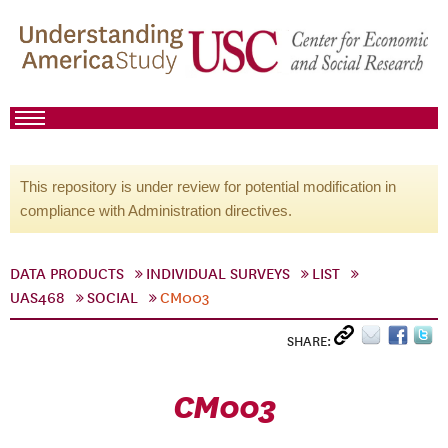
This repository is under review for potential modification in
compliance with Administration directives.
DATA PRODUCTS
INDIVIDUAL SURVEYS
LIST
UAS468
SOCIAL
CM003
SHARE:
CM003