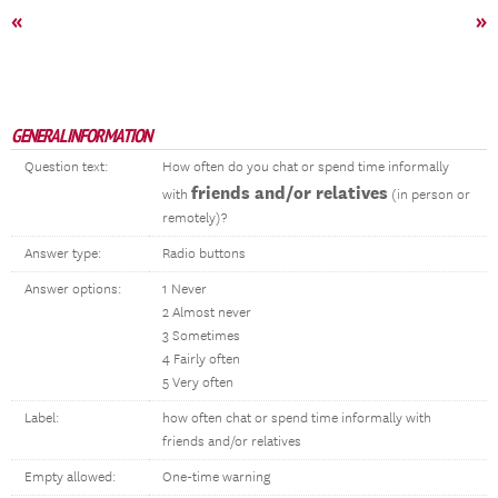
«
»
GENERAL INFORMATION
Question text:
How often do you chat or spend time informally
friends and/or relatives
with
(in person or
remotely)?
Answer type:
Radio buttons
Answer options:
1 Never
2 Almost never
3 Sometimes
4 Fairly often
5 Very often
Label:
how often chat or spend time informally with
friends and/or relatives
Empty allowed:
One-time warning