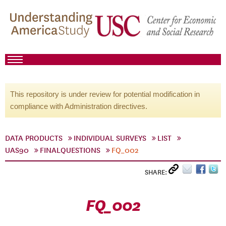
This repository is under review for potential modification in
compliance with Administration directives.
DATA PRODUCTS
INDIVIDUAL SURVEYS
LIST
UAS90
FINALQUESTIONS
FQ_002
SHARE:
FQ_002