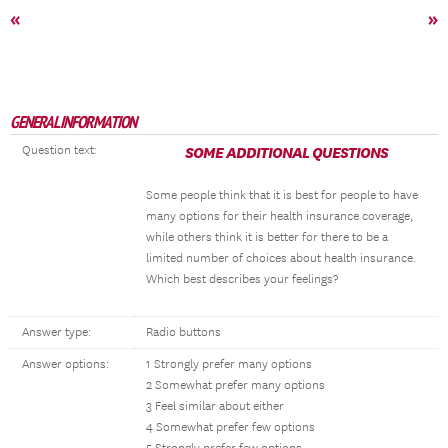
«
»
GENERAL INFORMATION
Question text:
SOME ADDITIONAL QUESTIONS
Some people think that it is best for people to have
many options for their health insurance coverage,
while others think it is better for there to be a
limited number of choices about health insurance.
Which best describes your feelings?
Answer type:
Radio buttons
Answer options:
1 Strongly prefer many options
2 Somewhat prefer many options
3 Feel similar about either
4 Somewhat prefer few options