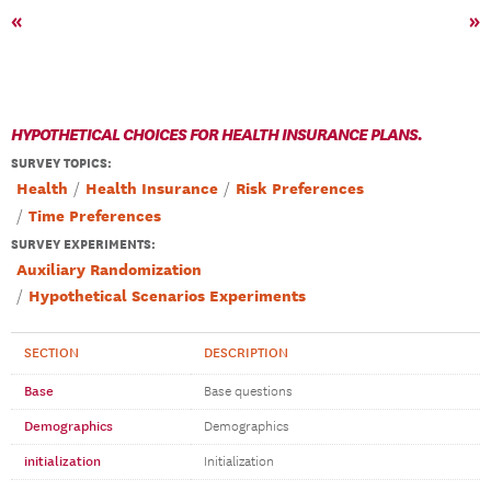
«
»
HYPOTHETICAL CHOICES FOR HEALTH INSURANCE PLANS.
SURVEY TOPICS
:
Health
Health Insurance
Risk Preferences
Time Preferences
SURVEY EXPERIMENTS:
Auxiliary Randomization
Hypothetical Scenarios Experiments
SECTION
DESCRIPTION
Base
Base questions
Demographics
Demographics
initialization
Initialization