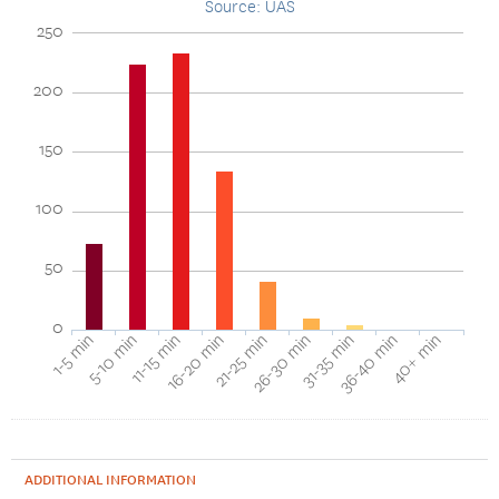
Source: UAS
250
200
150
100
50
0
1-5 min
5-10 min
11-15 min
16-20 min
21-25 min
26-30 min
31-35 min
36-40 min
40+ min
ADDITIONAL INFORMATION