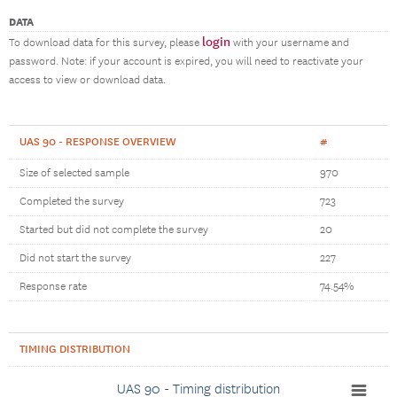
DATA
login
To download data for this survey, please
with your username and
password. Note: if your account is expired, you will need to reactivate your
access to view or download data.
UAS 90 - RESPONSE OVERVIEW
#
Size of selected sample
970
Completed the survey
723
Started but did not complete the survey
20
Did not start the survey
227
Response rate
74.54%
TIMING DISTRIBUTION
UAS 90 - Timing distribution