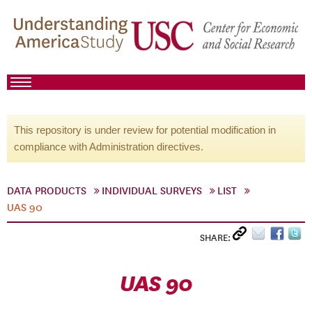
This repository is under review for potential modification in
compliance with Administration directives.
DATA PRODUCTS
INDIVIDUAL SURVEYS
LIST
UAS 90
SHARE:
UAS 90