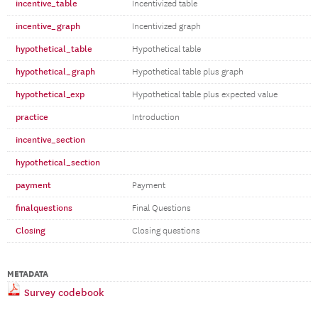
incentive_table
Incentivized table
incentive_graph
Incentivized graph
hypothetical_table
Hypothetical table
hypothetical_graph
Hypothetical table plus graph
hypothetical_exp
Hypothetical table plus expected value
practice
Introduction
incentive_section
hypothetical_section
payment
Payment
finalquestions
Final Questions
Closing
Closing questions
METADATA
Survey codebook