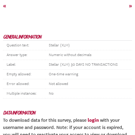
«
»
GENERAL INFORMATION
Question text:
Stellar (XLM)
Answer type:
Numeric without decimals
Label:
Stellar (XLM) 30 DAYS NO TRANSACTIONS
Empty allowed:
One-time warning
Error allowed:
Not allowed
Multiple instances:
No
DATA INFORMATION
login
To download data for this survey, please
with your
username and password. Note: if your account is expired,
you will need to reactivate your access to view or download