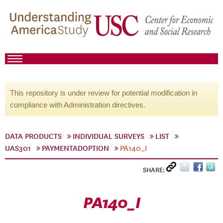
This repository is under review for potential modification in
compliance with Administration directives.
DATA PRODUCTS
INDIVIDUAL SURVEYS
LIST
UAS301
PAYMENTADOPTION
PA140_I
SHARE:
PA140_I