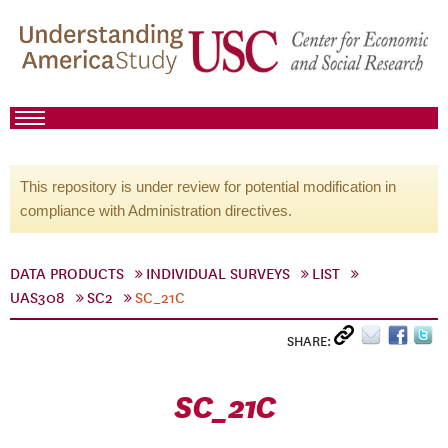
This repository is under review for potential modification in
compliance with Administration directives.
DATA PRODUCTS
INDIVIDUAL SURVEYS
LIST
UAS308
SC2
SC_21C
SHARE:
SC_21C