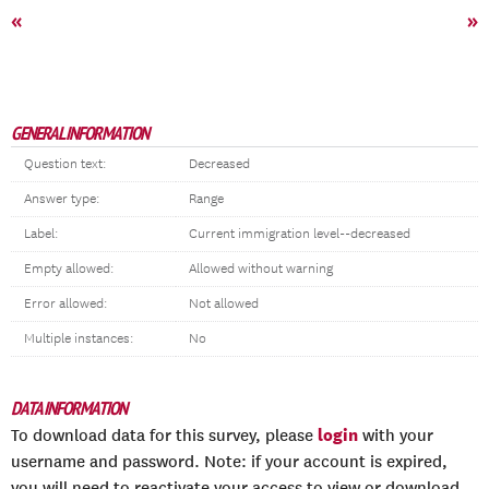
«
»
GENERAL INFORMATION
Question text:
Decreased
Answer type:
Range
Label:
Current immigration level--decreased
Empty allowed:
Allowed without warning
Error allowed:
Not allowed
Multiple instances:
No
DATA INFORMATION
login
To download data for this survey, please
with your
username and password. Note: if your account is expired,
you will need to reactivate your access to view or download