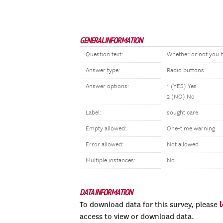
GENERAL INFORMATION
Question text:
Whether or not you h
Answer type:
Radio buttons
Answer options:
1 (YES) Yes
2 (NO) No
Label:
sought care
Empty allowed:
One-time warning
Error allowed:
Not allowed
Multiple instances:
No
DATA INFORMATION
To download data for this survey, please
access to view or download data.