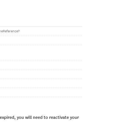
imeReference?
xpired, you will need to reactivate your