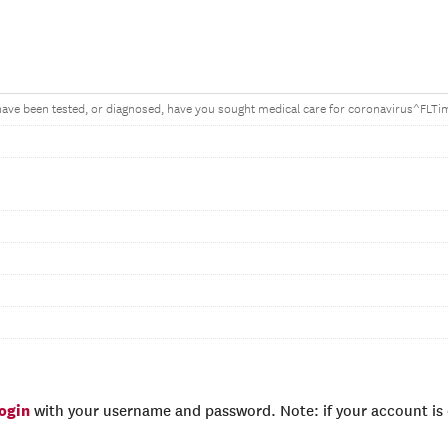
ave been tested, or diagnosed, have you sought medical care for coronavirus^FLT
login
with your username and password. Note: if your account is e