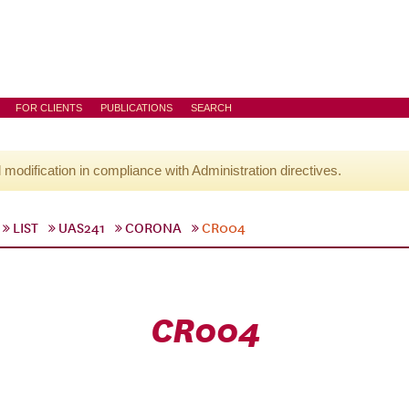
FOR CLIENTS
PUBLICATIONS
SEARCH
l modification in compliance with Administration directives.
LIST
UAS241
CORONA
CR004
CR004