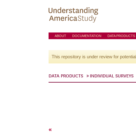
ABOUT
DOCUMENTATION
DATA PRODUCTS
This repository is under review for potentia
DATA PRODUCTS
INDIVIDUAL SURVEYS
«