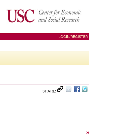
LOGIN/REGISTER
SHARE:
»