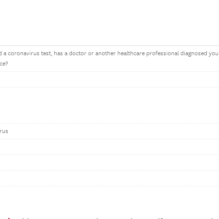
 a coronavirus test, has a doctor or another healthcare professional diagnosed you
ce?
irus