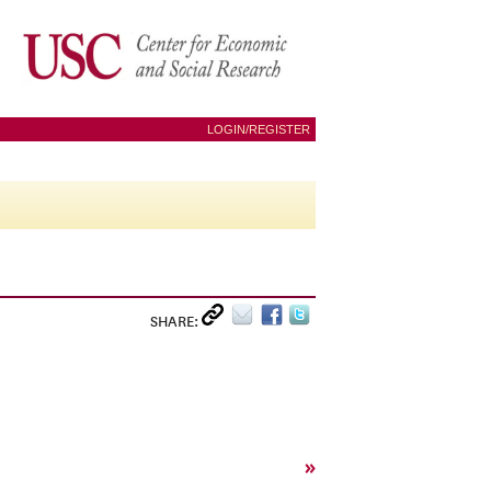
LOGIN/REGISTER
SHARE:
»