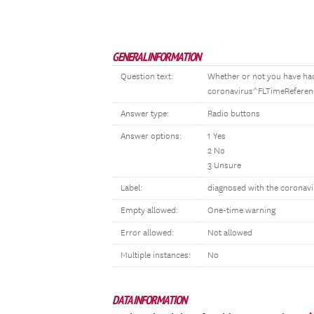
GENERAL INFORMATION
Question text:
Whether or not you have had
coronavirus^FLTimeReferen
Answer type:
Radio buttons
Answer options:
1 Yes
2 No
3 Unsure
Label:
diagnosed with the coronav
Empty allowed:
One-time warning
Error allowed:
Not allowed
Multiple instances:
No
DATA INFORMATION