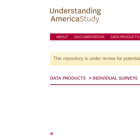
ABOUT
DOCUMENTATION
DATA PRODUCTS
This repository is under review for potentia
DATA PRODUCTS
INDIVIDUAL SURVEYS
«