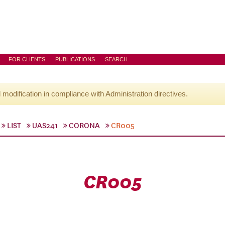
FOR CLIENTS
PUBLICATIONS
SEARCH
l modification in compliance with Administration directives.
LIST
UAS241
CORONA
CR005
CR005