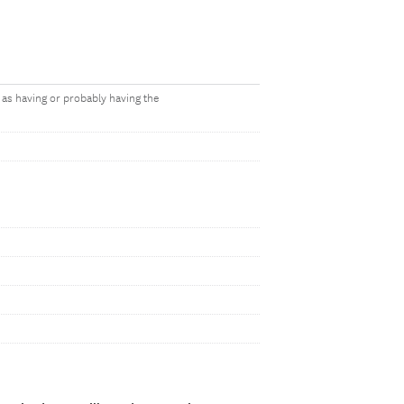
 as having or probably having the