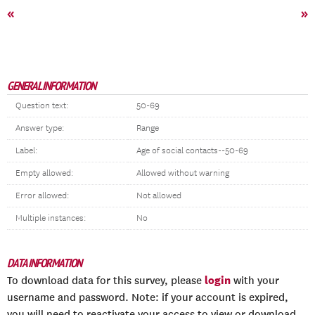
«
»
GENERAL INFORMATION
Question text:
50-69
Answer type:
Range
Label:
Age of social contacts--50-69
Empty allowed:
Allowed without warning
Error allowed:
Not allowed
Multiple instances:
No
DATA INFORMATION
login
To download data for this survey, please
with your
username and password. Note: if your account is expired,
you will need to reactivate your access to view or download