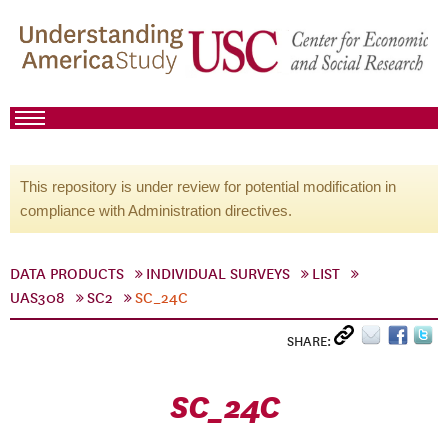
This repository is under review for potential modification in
compliance with Administration directives.
DATA PRODUCTS
INDIVIDUAL SURVEYS
LIST
UAS308
SC2
SC_24C
SHARE:
SC_24C