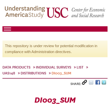
This repository is under review for potential modification in
compliance with Administration directives.
DATA PRODUCTS
INDIVIDUAL SURVEYS
LIST
UAS148
DISTRIBUTIONS
DI003_SUM
SHARE:
DI003_SUM