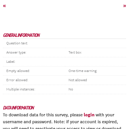
«
»
GENERAL INFORMATION
Question text:
Answer type:
Text box
Label:
Empty allowed:
One-time warning
Error allowed:
Not allowed
Multiple instances:
No
DATA INFORMATION
login
To download data for this survey, please
with your
username and password. Note: if your account is expired,
you will need to reactivate your access to view or download