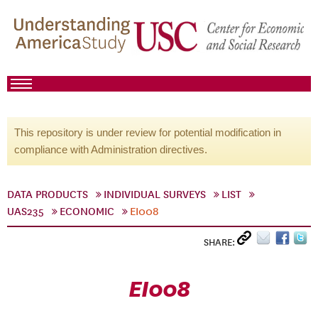
This repository is under review for potential modification in
compliance with Administration directives.
DATA PRODUCTS
INDIVIDUAL SURVEYS
LIST
UAS235
ECONOMIC
EI008
SHARE:
EI008