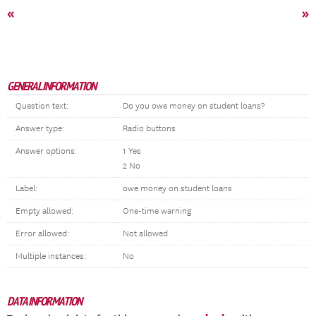
«
»
GENERAL INFORMATION
Question text:
Do you owe money on student loans?
Answer type:
Radio buttons
Answer options:
1 Yes
2 No
Label:
owe money on student loans
Empty allowed:
One-time warning
Error allowed:
Not allowed
Multiple instances:
No
DATA INFORMATION