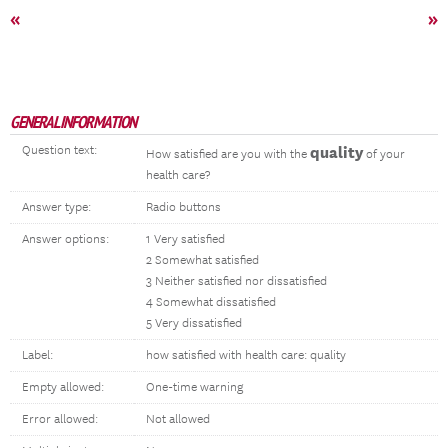
«
»
GENERAL INFORMATION
Question text:
quality
How satisfied are you with the
of your
health care?
Answer type:
Radio buttons
Answer options:
1 Very satisfied
2 Somewhat satisfied
3 Neither satisfied nor dissatisfied
4 Somewhat dissatisfied
5 Very dissatisfied
Label:
how satisfied with health care: quality
Empty allowed:
One-time warning
Error allowed:
Not allowed