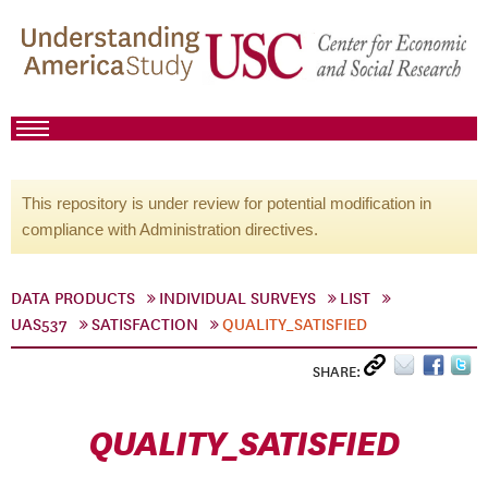
This repository is under review for potential modification in
compliance with Administration directives.
DATA PRODUCTS
INDIVIDUAL SURVEYS
LIST
UAS537
SATISFACTION
QUALITY_SATISFIED
SHARE:
QUALITY_SATISFIED