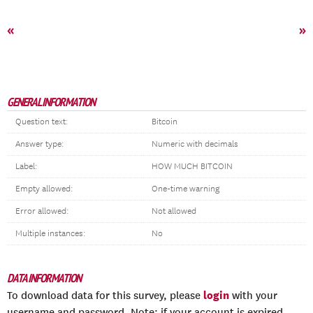
«
»
GENERAL INFORMATION
Question text:
Bitcoin
Answer type:
Numeric with decimals
Label:
HOW MUCH BITCOIN
Empty allowed:
One-time warning
Error allowed:
Not allowed
Multiple instances:
No
DATA INFORMATION
login
To download data for this survey, please
with your
username and password. Note: if your account is expired,