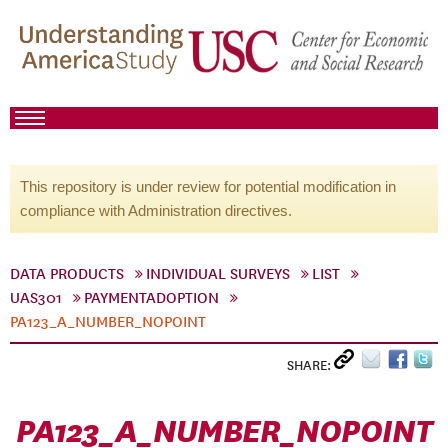
This repository is under review for potential modification in
compliance with Administration directives.
DATA PRODUCTS
INDIVIDUAL SURVEYS
LIST
UAS301
PAYMENTADOPTION
PA123_A_NUMBER_NOPOINT
SHARE:
PA123_A_NUMBER_NOPOINT