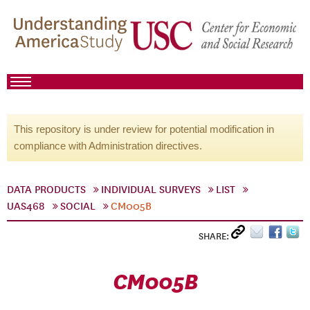
This repository is under review for potential modification in
compliance with Administration directives.
DATA PRODUCTS
INDIVIDUAL SURVEYS
LIST
UAS468
SOCIAL
CM005B
SHARE:
CM005B