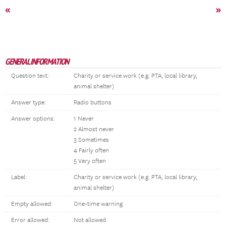
«
»
GENERAL INFORMATION
Question text:
Charity or service work (e.g. PTA, local library,
animal shelter)
Answer type:
Radio buttons
Answer options:
1 Never
2 Almost never
3 Sometimes
4 Fairly often
5 Very often
Label:
Charity or service work (e.g. PTA, local library,
animal shelter)
Empty allowed:
One-time warning
Error allowed:
Not allowed