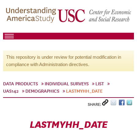
This repository is under review for potential modification in
compliance with Administration directives.
DATA PRODUCTS
INDIVIDUAL SURVEYS
LIST
UAS142
DEMOGRAPHICS
LASTMYHH_DATE
SHARE:
LASTMYHH_DATE