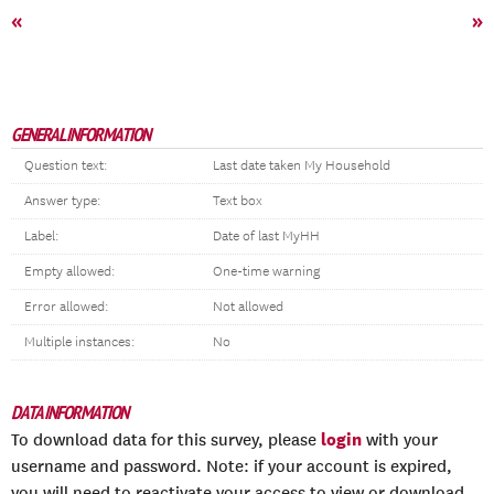
«
»
GENERAL INFORMATION
Question text:
Last date taken My Household
Answer type:
Text box
Label:
Date of last MyHH
Empty allowed:
One-time warning
Error allowed:
Not allowed
Multiple instances:
No
DATA INFORMATION
login
To download data for this survey, please
with your
username and password. Note: if your account is expired,
you will need to reactivate your access to view or download