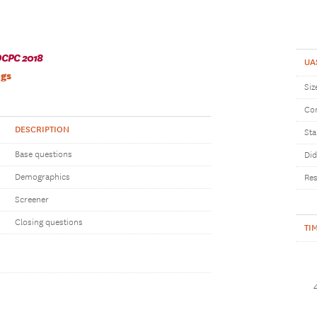
CPC 2018
UA
ngs
Siz
Com
DESCRIPTION
Sta
Base questions
Did
Demographics
Res
Screener
Closing questions
TI