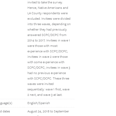
invited to take the survey.
Hence, Native Americans and
LA County respondents were
excluded. Invitees were divided
into three waves, depending on
whether they had previously
answered SCPC/DCPC from
2014 to 2017. Invitees in wave 1
were those with most
experience with SCPC/DCPC;
invitees in wave 2 were those
with some experience with
SCPC/DCPC; invitees in wave 3
had no previous experience
with SCPC/DCPC. These three
waves were invited
sequentially: wave 1 first, wave
2 next, and wave 3 at last.
guage(s)
English/Spanish
ld dates
August 24, 2018 to September