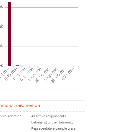
3k
2k
1k
0k
31-35 min
40+ min
5-10 min
16-20 min
26-30 min
36-40 min
-5 min
11-15 min
21-25 min
DITIONAL INFORMATION
ple selection
All active respondents
belonging to the Nationally
Representative sample were