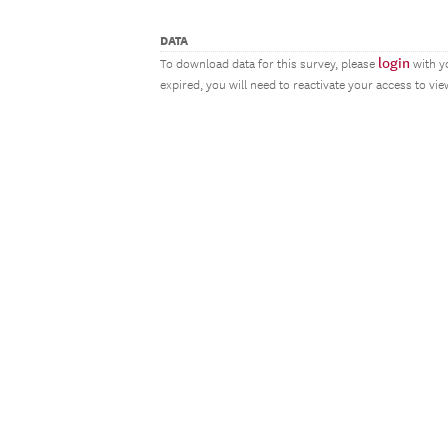
DATA
login
To download data for this survey, please
with y
expired, you will need to reactivate your access to vi