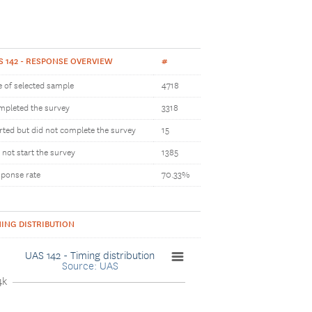
S 142 - RESPONSE OVERVIEW
#
e of selected sample
4718
pleted the survey
3318
rted but did not complete the survey
15
 not start the survey
1385
ponse rate
70.33%
MING DISTRIBUTION
UAS 142 - Timing distribution
Source: UAS
4k