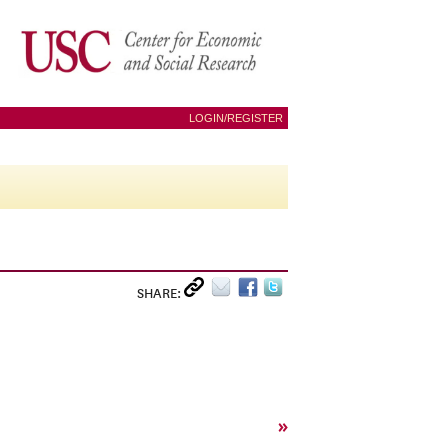
LOGIN/REGISTER
SHARE:
»