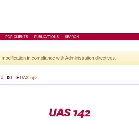
FOR CLIENTS
PUBLICATIONS
SEARCH
l modification in compliance with Administration directives.
LIST
UAS 142
UAS 142