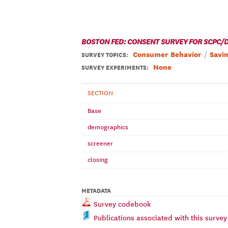
BOSTON FED: CONSENT SURVEY FOR SCPC/D
Consumer Behavior
Savi
SURVEY TOPICS
:
None
SURVEY EXPERIMENTS:
SECTION
Base
demographics
screener
closing
METADATA
Survey codebook
Publications associated with this survey