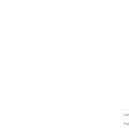
Lan
Fie