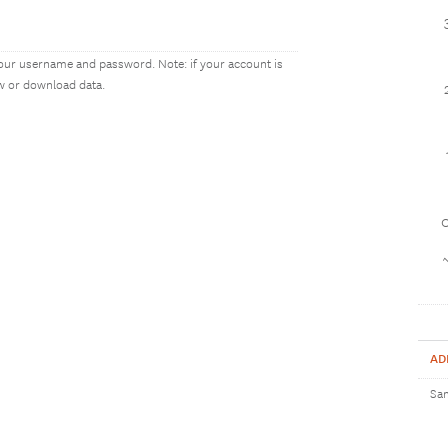
our username and password. Note: if your account is
ew or download data.
1
AD
Sam