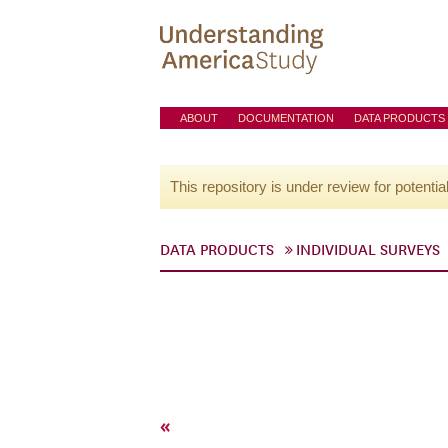
ABOUT
DOCUMENTATION
DATA PRODUCTS
This repository is under review for potentia
DATA PRODUCTS
INDIVIDUAL SURVEYS
«