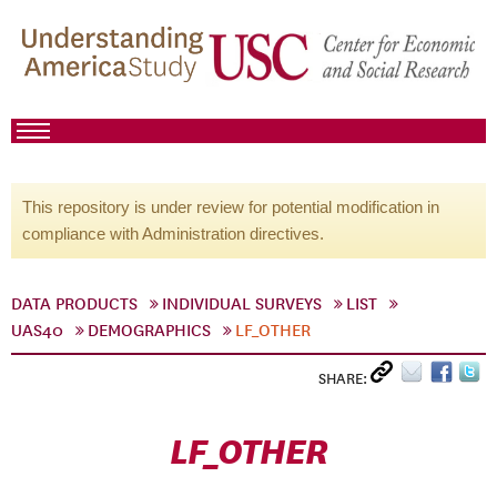
This repository is under review for potential modification in
compliance with Administration directives.
DATA PRODUCTS
INDIVIDUAL SURVEYS
LIST
UAS40
DEMOGRAPHICS
LF_OTHER
SHARE:
LF_OTHER