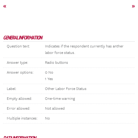
«
»
GENERAL INFORMATION
Question text:
Indicates if the respondent currently has anther
labor force status.
Answer type:
Radio buttons
Answer options:
0 No
1 Yes
Label:
Other Labor Force Status
Empty allowed:
One-time warning
Error allowed:
Not allowed
Multiple instances:
No