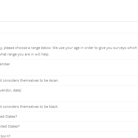
ay, please choose a range below. We use your age in order to give you surveys whic
hat range you are in will help.
member
nt considers themselves to be Asian.
vendor, date)
nt considers themselves to be black.
ted States?
nited States?
 born?