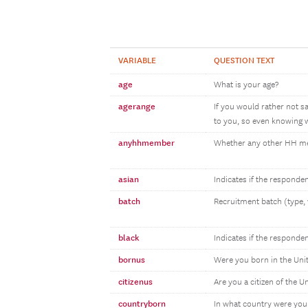
VARIABLE
QUESTION TEXT
age
What is your age?
agerange
If you would rather not s
to you, so even knowing w
anyhhmember
Whether any other HH 
asian
Indicates if the responde
batch
Recruitment batch (type, 
black
Indicates if the responde
bornus
Were you born in the Uni
citizenus
Are you a citizen of the U
countryborn
In what country were you