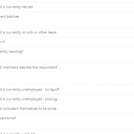
t is currently retired.
ment batches
t is currently on sick or other leave.
orn?
ently residing?
S members besides the respondent
nt is currently unemployed - on layoff.
nt is currently unemployed - looking.
nt considers themselves to be white.
part-time?