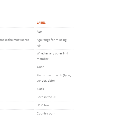
LABEL
Age
h make the most sense
Age range for missing
age
Whether any other HH
member
Asian
Recruitment batch (type,
vendor, date)
Black
Born in the US
US Citizen
Country born