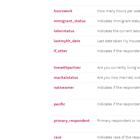
hourswork
How many hours per wee
immigrant_status
Indicates Immigrant statu
laborstatus
Indicates the current lab
lastmyhh_date
Last date taken My Hous
lf_other
Indicates if the responden
livewithpartner
Are you currently living w
maritalstatus
Are you now married, wid
nativeamer
Indicates if the responde
pacific
Indicates if the responde
primary_respondent
Primary respondent or n
race
Indicates race of the res