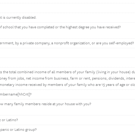
t is currently disabled.
 of school that you have completed or the highest degree you have received?
rnment, by a private company, a nonprofit organization, or are you self-employed?
 the total combined income of all members of your family (living in your house) du
ey from jobs, net income from business, farm or rent, pensions, dividends, interes
onetary income received by members of your family who are 15 years of age or old
membername[hhCnt]?
how many family members reside at your house with you?
 or Latino?
spanic or Latino group?