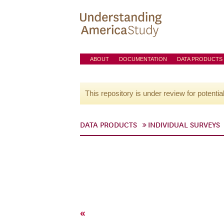
ABOUT
DOCUMENTATION
DATA PRODUCTS
This repository is under review for potentia
DATA PRODUCTS
INDIVIDUAL SURVEYS
«