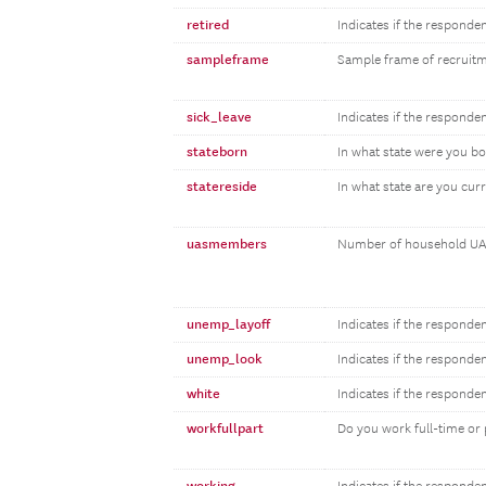
retired
Indicates if the responden
sampleframe
Sample frame of recruit
sick_leave
Indicates if the responden
stateborn
In what state were you b
statereside
In what state are you curr
uasmembers
Number of household UA
unemp_layoff
Indicates if the responde
unemp_look
Indicates if the responde
white
Indicates if the responde
workfullpart
Do you work full-time or 