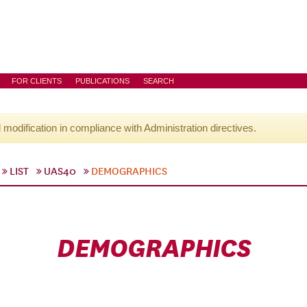
FOR CLIENTS
PUBLICATIONS
SEARCH
l modification in compliance with Administration directives.
LIST
UAS40
DEMOGRAPHICS
DEMOGRAPHICS