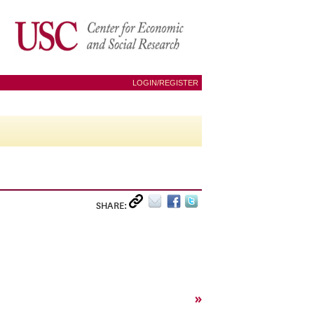
LOGIN/REGISTER
SHARE:
»