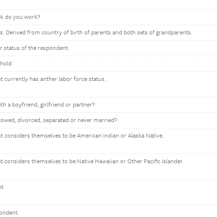
k do you work?
s. Derived from country of birth of parents and both sets of grandparents.
or status of the respondent.
ehold
t currently has anther labor force status.
ith a boyfriend, girlfriend or partner?
owed, divorced, separated or never married?
nt considers themselves to be American Indian or Alaska Native.
nt considers themselves to be Native Hawaiian or Other Pacific Islander.
ot
pondent.