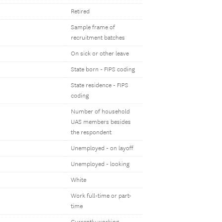
Retired
Sample frame of
recruitment batches
On sick or other leave
State born - FIPS coding
State residence - FIPS
coding
Number of household
UAS members besides
the respondent
Unemployed - on layoff
Unemployed - looking
White
Work full-time or part-
time