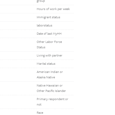
group
Hours of work per week
Immigrant status
laborstatus
Date of last MyHH
Other Labor Force
Status
Living with partner
Marital status
American Indian or
Alaska Native
Native Hawaiian or
Other Pacific Islander
Primary respondent or
not
Race