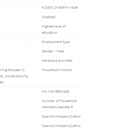
R DATE OF BIRTH YEAR
Disabled
Highest level of
education
Employment type
Gender - Male
Hardware provided
ring the past 12
Household income
t, Social Security
er.
HH MEMBER AGE
Number of household
members besides R
Spanish/Hispanic/Latino
Spanish/Hispanic/Latino