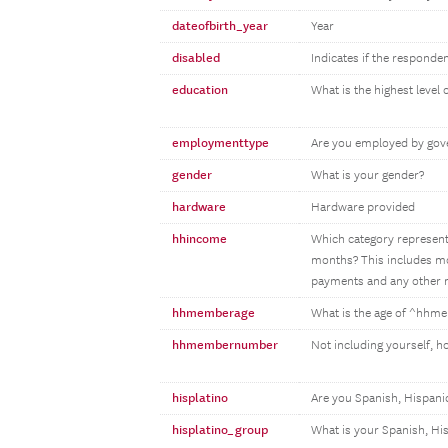
dateofbirth_year
Year
disabled
Indicates if the responden
education
What is the highest level
employmenttype
Are you employed by gove
gender
What is your gender?
hardware
Hardware provided
hhincome
Which category represents
months? This includes mon
payments and any other m
hhmemberage
What is the age of ^hh
hhmembernumber
Not including yourself, 
hisplatino
Are you Spanish, Hispanic
hisplatino_group
What is your Spanish, Hi