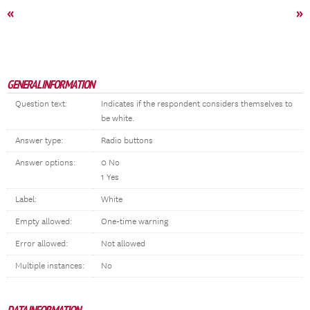
«
»
GENERAL INFORMATION
Question text:
Indicates if the respondent considers themselves to
be white.
Answer type:
Radio buttons
Answer options:
0 No
1 Yes
Label:
White
Empty allowed:
One-time warning
Error allowed:
Not allowed
Multiple instances:
No