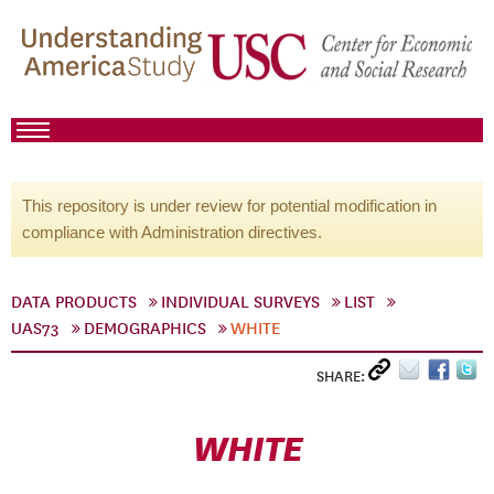
This repository is under review for potential modification in
compliance with Administration directives.
DATA PRODUCTS
INDIVIDUAL SURVEYS
LIST
UAS73
DEMOGRAPHICS
WHITE
SHARE:
WHITE