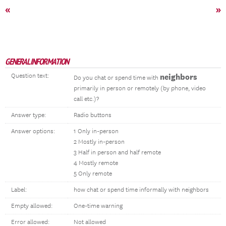
«
»
GENERAL INFORMATION
Question text:
neighbors
Do you chat or spend time with
primarily in person or remotely (by phone, video
call etc.)?
Answer type:
Radio buttons
Answer options:
1 Only in-person
2 Mostly in-person
3 Half in person and half remote
4 Mostly remote
5 Only remote
Label:
how chat or spend time informally with neighbors
Empty allowed:
One-time warning
Error allowed:
Not allowed