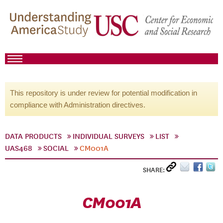
This repository is under review for potential modification in
compliance with Administration directives.
DATA PRODUCTS
INDIVIDUAL SURVEYS
LIST
UAS468
SOCIAL
CM001A
SHARE:
CM001A