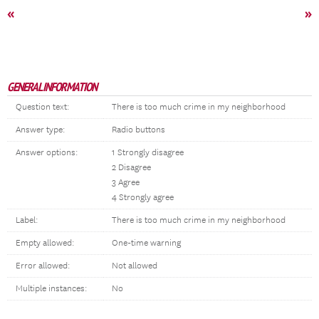
«
»
GENERAL INFORMATION
Question text:
There is too much crime in my neighborhood
Answer type:
Radio buttons
Answer options:
1 Strongly disagree
2 Disagree
3 Agree
4 Strongly agree
Label:
There is too much crime in my neighborhood
Empty allowed:
One-time warning
Error allowed:
Not allowed
Multiple instances:
No