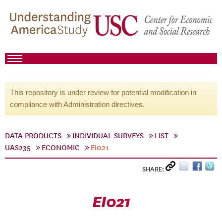
This repository is under review for potential modification in
compliance with Administration directives.
DATA PRODUCTS
INDIVIDUAL SURVEYS
LIST
UAS235
ECONOMIC
EI021
SHARE:
EI021