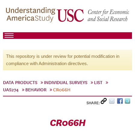
This repository is under review for potential modification in
compliance with Administration directives.
DATA PRODUCTS
INDIVIDUAL SURVEYS
LIST
UAS274
BEHAVIOR
CR066H
SHARE:
CR066H