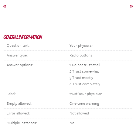
«
»
GENERAL INFORMATION
Question text:
Your physician
Answer type:
Radio buttons
Answer options:
1 Do not trust at all
2 Trust somewhat
3 Trust mostly
4 Trust completely
Label:
trust Your physician
Empty allowed:
One-time warning
Error allowed:
Not allowed
Multiple instances:
No