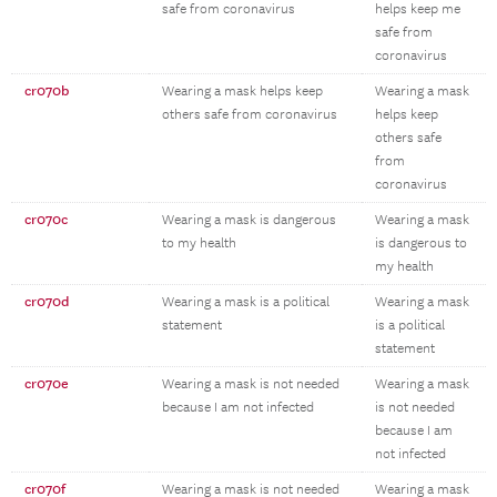
safe from coronavirus
helps keep me
safe from
coronavirus
cr070b
Wearing a mask helps keep
Wearing a mask
others safe from coronavirus
helps keep
others safe
from
coronavirus
cr070c
Wearing a mask is dangerous
Wearing a mask
to my health
is dangerous to
my health
cr070d
Wearing a mask is a political
Wearing a mask
statement
is a political
statement
cr070e
Wearing a mask is not needed
Wearing a mask
because I am not infected
is not needed
because I am
not infected
cr070f
Wearing a mask is not needed
Wearing a mask