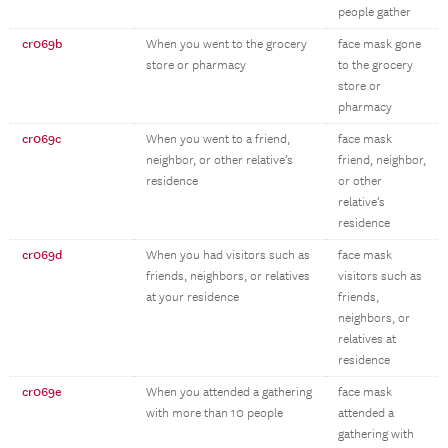
people gather
cr069b
When you went to the grocery
face mask gone
store or pharmacy
to the grocery
store or
pharmacy
cr069c
When you went to a friend,
face mask
neighbor, or other relative’s
friend, neighbor,
residence
or other
relative’s
residence
cr069d
When you had visitors such as
face mask
friends, neighbors, or relatives
visitors such as
at your residence
friends,
neighbors, or
relatives at
residence
cr069e
When you attended a gathering
face mask
with more than 10 people
attended a
gathering with