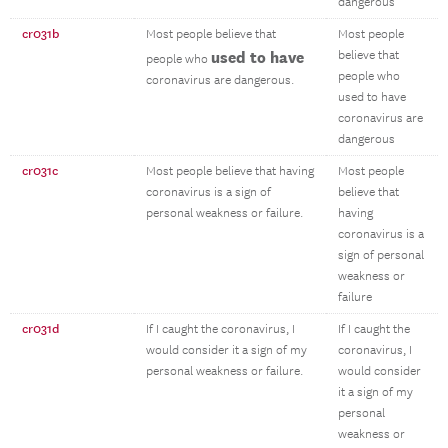
dangerous
cr031b
Most people believe that
Most people
used to have
believe that
people who
people who
coronavirus are dangerous.
used to have
coronavirus are
dangerous
cr031c
Most people believe that having
Most people
coronavirus is a sign of
believe that
personal weakness or failure.
having
coronavirus is a
sign of personal
weakness or
failure
cr031d
If I caught the coronavirus, I
If I caught the
would consider it a sign of my
coronavirus, I
personal weakness or failure.
would consider
it a sign of my
personal
weakness or