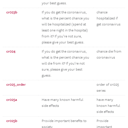
your best guess.
cr023b
If you do get the coronavirus,
chance
what is the percent chance you
hospitalized if
will be hospitalized (spend at
get coronavirus
least one night in the hospital)
from it? If you’re not sure,
please give your best guess.
cr024
If you do get the coronavirus,
chance die from
what is the percent chance you
coronavirus
will die from it? If you’re not
sure, please give your best
guess.
cr025_order
order of cr025
series
cr025a
Have many known harmful
have many
side effects
known harmful
side effects
cr025b
Provide important benefits to
Provide
society
important