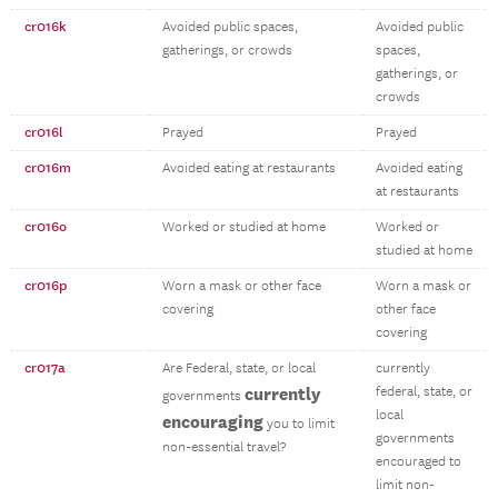
cr016k
Avoided public spaces,
Avoided public
gatherings, or crowds
spaces,
gatherings, or
crowds
cr016l
Prayed
Prayed
cr016m
Avoided eating at restaurants
Avoided eating
at restaurants
cr016o
Worked or studied at home
Worked or
studied at home
cr016p
Worn a mask or other face
Worn a mask or
covering
other face
covering
cr017a
Are Federal, state, or local
currently
currently
federal, state, or
governments
local
encouraging
you to limit
governments
non-essential travel?
encouraged to
limit non-