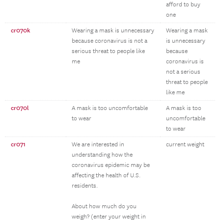
afford to buy
one
cr070k
Wearing a mask is unnecessary
Wearing a mask
because coronavirus is not a
is unnecessary
serious threat to people like
because
me
coronavirus is
not a serious
threat to people
like me
cr070l
A mask is too uncomfortable
A mask is too
to wear
uncomfortable
to wear
cr071
We are interested in
current weight
understanding how the
coronavirus epidemic may be
affecting the health of U.S.
residents.
About how much do you
weigh? (enter your weight in