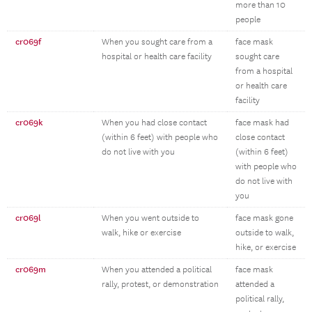
more than 10
people
cr069f
When you sought care from a
face mask
hospital or health care facility
sought care
from a hospital
or health care
facility
cr069k
When you had close contact
face mask had
(within 6 feet) with people who
close contact
do not live with you
(within 6 feet)
with people who
do not live with
you
cr069l
When you went outside to
face mask gone
walk, hike or exercise
outside to walk,
hike, or exercise
cr069m
When you attended a political
face mask
rally, protest, or demonstration
attended a
political rally,