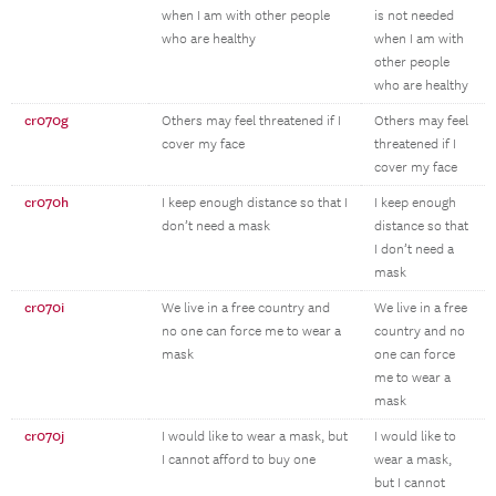
when I am with other people
is not needed
who are healthy
when I am with
other people
who are healthy
cr070g
Others may feel threatened if I
Others may feel
cover my face
threatened if I
cover my face
cr070h
I keep enough distance so that I
I keep enough
don’t need a mask
distance so that
I don’t need a
mask
cr070i
We live in a free country and
We live in a free
no one can force me to wear a
country and no
mask
one can force
me to wear a
mask
cr070j
I would like to wear a mask, but
I would like to
I cannot afford to buy one
wear a mask,
but I cannot