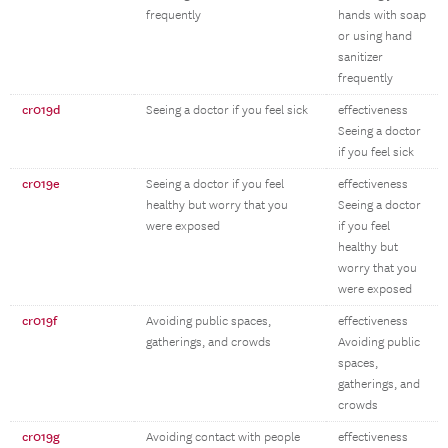
frequently
hands with soap
or using hand
sanitizer
frequently
cr019d
Seeing a doctor if you feel sick
effectiveness
Seeing a doctor
if you feel sick
cr019e
Seeing a doctor if you feel
effectiveness
healthy but worry that you
Seeing a doctor
were exposed
if you feel
healthy but
worry that you
were exposed
cr019f
Avoiding public spaces,
effectiveness
gatherings, and crowds
Avoiding public
spaces,
gatherings, and
crowds
cr019g
Avoiding contact with people
effectiveness