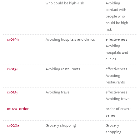
who could be high-risk
Avoiding
contact with
people who
could be high-
risk
cr019h
Avoiding hospitals and clinics
effectiveness
Avoiding
hospitals and
clinics
cr019i
Avoiding restaurants
effectiveness
Avoiding
restaurants
cr019j
Avoiding travel
effectiveness
Avoiding travel
cr020_order
order of cr020
series
cr020a
Grocery shopping
Grocery
shopping