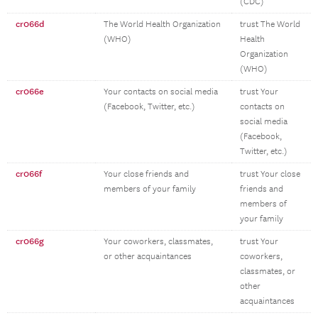
(CDC)
cr066d
The World Health Organization
trust The World
(WHO)
Health
Organization
(WHO)
cr066e
Your contacts on social media
trust Your
(Facebook, Twitter, etc.)
contacts on
social media
(Facebook,
Twitter, etc.)
cr066f
Your close friends and
trust Your close
members of your family
friends and
members of
your family
cr066g
Your coworkers, classmates,
trust Your
or other acquaintances
coworkers,
classmates, or
other
acquaintances