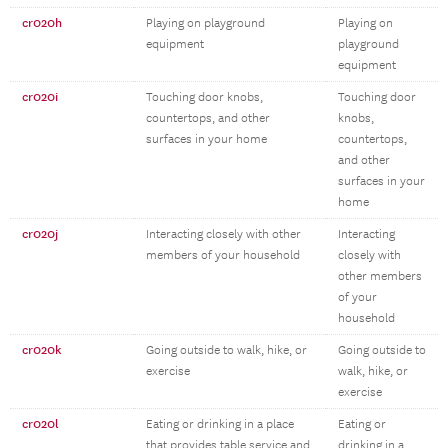
cr020h
Playing on playground
Playing on
equipment
playground
equipment
cr020i
Touching door knobs,
Touching door
countertops, and other
knobs,
surfaces in your home
countertops,
and other
surfaces in your
home
cr020j
Interacting closely with other
Interacting
members of your household
closely with
other members
of your
household
cr020k
Going outside to walk, hike, or
Going outside to
exercise
walk, hike, or
exercise
cr020l
Eating or drinking in a place
Eating or
that provides table service and
drinking in a