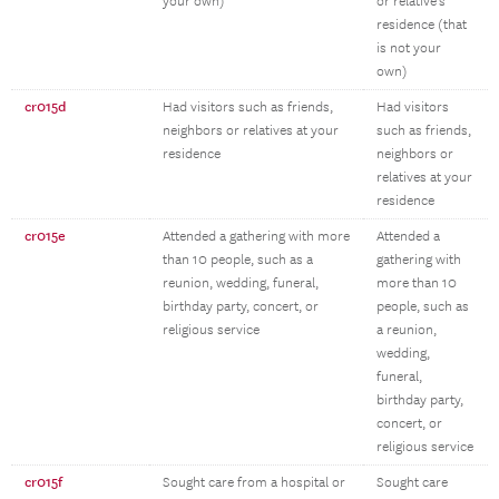
your own)
or relative’s
residence (that
is not your
own)
cr015d
Had visitors such as friends,
Had visitors
neighbors or relatives at your
such as friends,
residence
neighbors or
relatives at your
residence
cr015e
Attended a gathering with more
Attended a
than 10 people, such as a
gathering with
reunion, wedding, funeral,
more than 10
birthday party, concert, or
people, such as
religious service
a reunion,
wedding,
funeral,
birthday party,
concert, or
religious service
cr015f
Sought care from a hospital or
Sought care