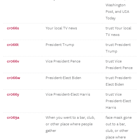
Washington
Post, and USA
Today
cr066s
Your local TV news
trust Your local
TV news
cr066t
President Trump
trust President
Trump
cr066v
Vice President Pence
trust Vice
President Pence
cr066w
President-Elect Biden
trust President-
Elect Biden
cr066y
Vice President-Elect Harris
trust Vice
President-Elect
Harris
cr069a
When you went to a bar, club,
face mask gone
or other place where people
out to a bar,
gather
club, or other
place where