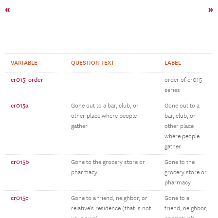
«
»
VARIABLE
QUESTION TEXT
LABEL
cr015_order
order of cr015
series
cr015a
Gone out to a bar, club, or
Gone out to a
other place where people
bar, club, or
gather
other place
where people
gather
cr015b
Gone to the grocery store or
Gone to the
pharmacy
grocery store or
pharmacy
cr015c
Gone to a friend, neighbor, or
Gone to a
relative’s residence (that is not
friend, neighbor,