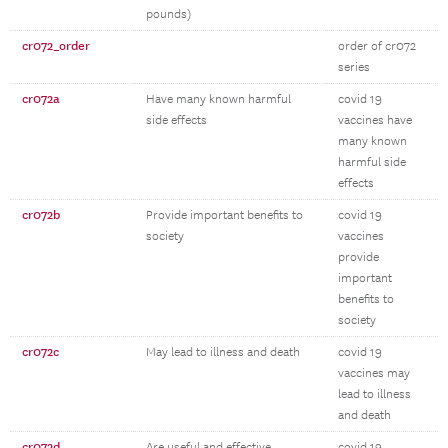
pounds)
cr072_order
order of cr072
series
cr072a
Have many known harmful
covid 19
side effects
vaccines have
many known
harmful side
effects
cr072b
Provide important benefits to
covid 19
society
vaccines
provide
important
benefits to
society
cr072c
May lead to illness and death
covid 19
vaccines may
lead to illness
and death
cr072d
Are useful and effective
covid 19