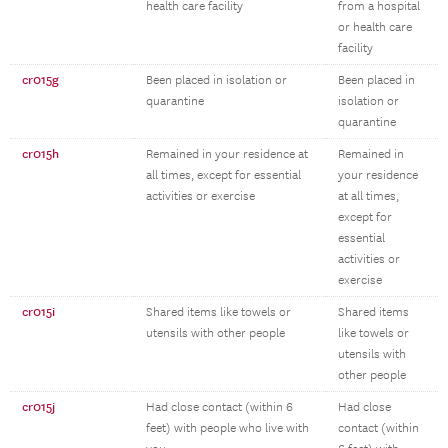
health care facility
from a hospital
or health care
facility
cr015g
Been placed in isolation or
Been placed in
quarantine
isolation or
quarantine
cr015h
Remained in your residence at
Remained in
all times, except for essential
your residence
activities or exercise
at all times,
except for
essential
activities or
exercise
cr015i
Shared items like towels or
Shared items
utensils with other people
like towels or
utensils with
other people
cr015j
Had close contact (within 6
Had close
feet) with people who live with
contact (within