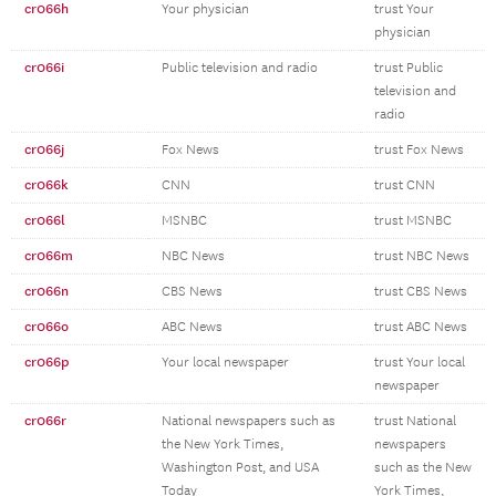
cr066h
Your physician
trust Your
physician
cr066i
Public television and radio
trust Public
television and
radio
cr066j
Fox News
trust Fox News
cr066k
CNN
trust CNN
cr066l
MSNBC
trust MSNBC
cr066m
NBC News
trust NBC News
cr066n
CBS News
trust CBS News
cr066o
ABC News
trust ABC News
cr066p
Your local newspaper
trust Your local
newspaper
cr066r
National newspapers such as
trust National
the New York Times,
newspapers
Washington Post, and USA
such as the New
Today
York Times,