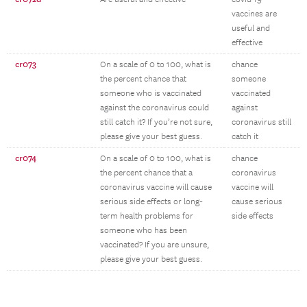
vaccines are
useful and
effective
cr073
On a scale of 0 to 100, what is
chance
the percent chance that
someone
someone who is vaccinated
vaccinated
against the coronavirus could
against
still catch it? If you’re not sure,
coronavirus still
please give your best guess.
catch it
cr074
On a scale of 0 to 100, what is
chance
the percent chance that a
coronavirus
coronavirus vaccine will cause
vaccine will
serious side effects or long-
cause serious
term health problems for
side effects
someone who has been
vaccinated? If you are unsure,
please give your best guess.