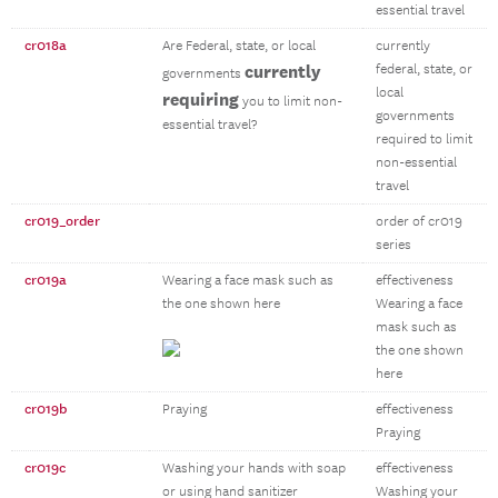
essential travel
cr018a
Are Federal, state, or local
currently
currently
federal, state, or
governments
local
requiring
you to limit non-
governments
essential travel?
required to limit
non-essential
travel
cr019_order
order of cr019
series
cr019a
Wearing a face mask such as
effectiveness
the one shown here
Wearing a face
mask such as
the one shown
here
cr019b
Praying
effectiveness
Praying
cr019c
Washing your hands with soap
effectiveness
or using hand sanitizer
Washing your