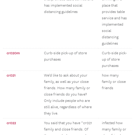
has implemented social
place that
distancing guidelines
provides table
service and has
implemented
social
distancing
guidelines
cr020m
Curb-side pick-up of store
Curb-side pick-
purchases
up of store
purchases
cr021
We'd like to ask about your
how many
family, as well as your close
family or close
friends. How many family or
friends
close friends do you have?
Only include people who are
still alive, regardless of where
they live.
cr022
You said that you have ^cr021
infected how
family and close friends. Of
many family or