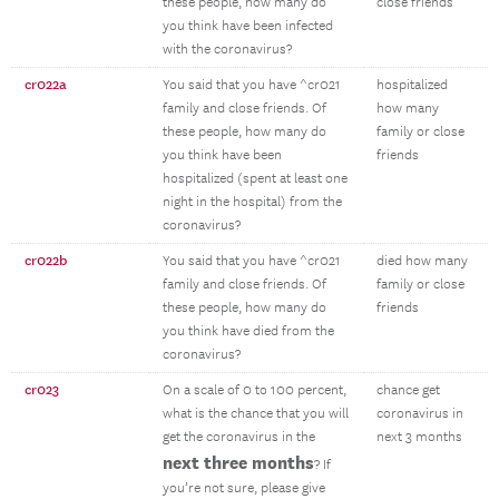
these people, how many do
close friends
you think have been infected
with the coronavirus?
cr022a
You said that you have ^cr021
hospitalized
family and close friends. Of
how many
these people, how many do
family or close
you think have been
friends
hospitalized (spent at least one
night in the hospital) from the
coronavirus?
cr022b
You said that you have ^cr021
died how many
family and close friends. Of
family or close
these people, how many do
friends
you think have died from the
coronavirus?
cr023
On a scale of 0 to 100 percent,
chance get
what is the chance that you will
coronavirus in
get the coronavirus in the
next 3 months
next three months
? If
you’re not sure, please give