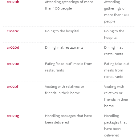
cr020b
Attending gatherings of more
Attending
than 100 people
gatherings of
more than 100
people
cr020c
Going to the hospital
Going to the
hospital
cr020d
Dining in at restaurants
Dining in at
restaurants
cr020e
Eating "take-out" meals from
Eating take-out
restaurants
meals from
restaurants
cr020f
Visiting with relatives or
Visiting with
friends in their home
relatives or
friends in their
home
cr020g
Handling packages that have
Handling
been delivered
packages that
have been
delivered