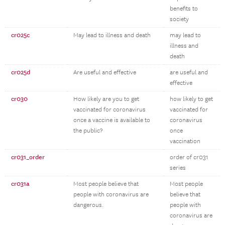
benefits to
society
cr025c
May lead to illness and death
may lead to
illness and
death
cr025d
Are useful and effective
are useful and
effective
cr030
How likely are you to get
how likely to get
vaccinated for coronavirus
vaccinated for
once a vaccine is available to
coronavirus
the public?
once
vaccination
cr031_order
order of cr031
series
cr031a
Most people believe that
Most people
people with coronavirus are
believe that
dangerous.
people with
coronavirus are