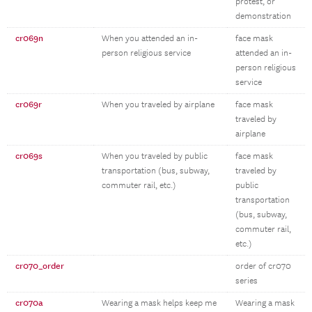
protest, or
demonstration
cr069n
When you attended an in-
face mask
person religious service
attended an in-
person religious
service
cr069r
When you traveled by airplane
face mask
traveled by
airplane
cr069s
When you traveled by public
face mask
transportation (bus, subway,
traveled by
commuter rail, etc.)
public
transportation
(bus, subway,
commuter rail,
etc.)
cr070_order
order of cr070
series
cr070a
Wearing a mask helps keep me
Wearing a mask