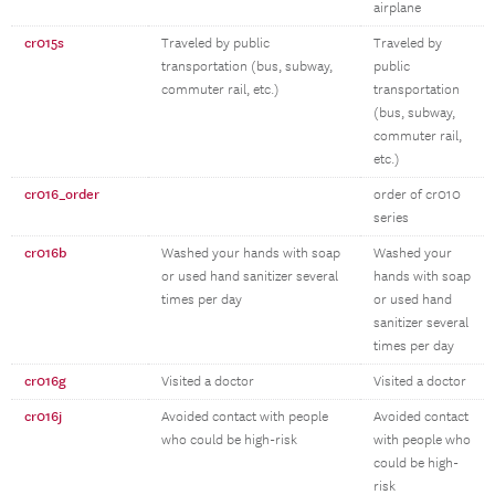
airplane
cr015s
Traveled by public
Traveled by
transportation (bus, subway,
public
commuter rail, etc.)
transportation
(bus, subway,
commuter rail,
etc.)
cr016_order
order of cr010
series
cr016b
Washed your hands with soap
Washed your
or used hand sanitizer several
hands with soap
times per day
or used hand
sanitizer several
times per day
cr016g
Visited a doctor
Visited a doctor
cr016j
Avoided contact with people
Avoided contact
who could be high-risk
with people who
could be high-
risk