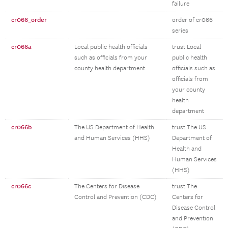
failure
cr066_order
order of cr066
series
cr066a
Local public health officials
trust Local
such as officials from your
public health
county health department
officials such as
officials from
your county
health
department
cr066b
The US Department of Health
trust The US
and Human Services (HHS)
Department of
Health and
Human Services
(HHS)
cr066c
The Centers for Disease
trust The
Control and Prevention (CDC)
Centers for
Disease Control
and Prevention