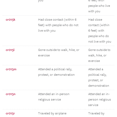
you
6 feet) with
people who live
with you
cr015k
Had close contact (within 6
Had close
feet) with people who do not
contact (within
live with you
6 feet) with
people who do
not live with you
cr015l
Gone outside to walk, hike, or
Gone outside to
exercise
walk, hike, or
exercise
cr015m
Attended a political rally,
Attended a
protest, or demonstration
political rally,
protest, or
demonstration
cr015n
Attended an in-person
Attended an in-
religious service
person religious
service
cr015r
Traveled by airplane
Traveled by