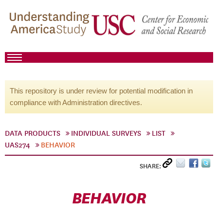
This repository is under review for potential modification in
compliance with Administration directives.
DATA PRODUCTS
INDIVIDUAL SURVEYS
LIST
UAS274
BEHAVIOR
SHARE:
BEHAVIOR