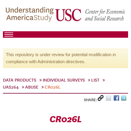
This repository is under review for potential modification in
compliance with Administration directives.
DATA PRODUCTS
INDIVIDUAL SURVEYS
LIST
UAS264
ABUSE
CR026L
SHARE:
CR026L