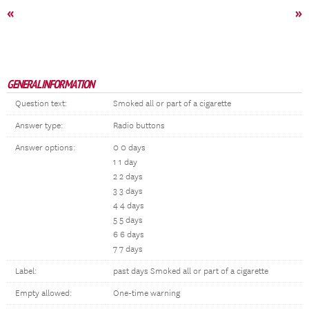
«
»
GENERAL INFORMATION
Question text:
Smoked all or part of a cigarette
Answer type:
Radio buttons
Answer options:
0 0 days
1 1 day
2 2 days
3 3 days
4 4 days
5 5 days
6 6 days
7 7 days
Label:
past days Smoked all or part of a cigarette
Empty allowed:
One-time warning