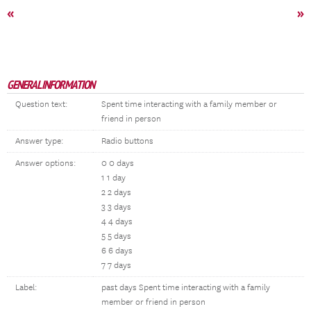
«
»
GENERAL INFORMATION
Question text:
Spent time interacting with a family member or
friend in person
Answer type:
Radio buttons
Answer options:
0 0 days
1 1 day
2 2 days
3 3 days
4 4 days
5 5 days
6 6 days
7 7 days
Label:
past days Spent time interacting with a family
member or friend in person