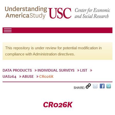
This repository is under review for potential modification in
compliance with Administration directives.
DATA PRODUCTS
INDIVIDUAL SURVEYS
LIST
UAS264
ABUSE
CR026K
SHARE:
CR026K