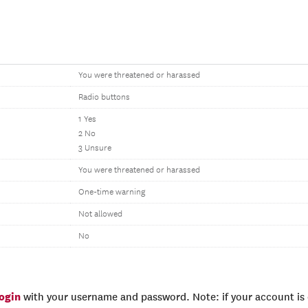
You were threatened or harassed
Radio buttons
1 Yes
2 No
3 Unsure
You were threatened or harassed
One-time warning
Not allowed
No
login
with your username and password. Note: if your account is e