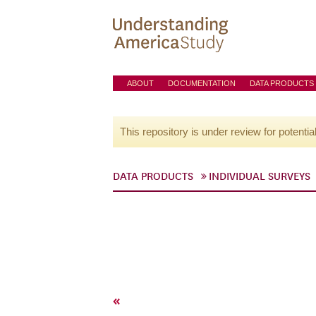
ABOUT
DOCUMENTATION
DATA PRODUCTS
This repository is under review for potentia
DATA PRODUCTS
INDIVIDUAL SURVEYS
«