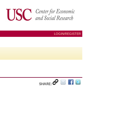
LOGIN/REGISTER
SHARE: