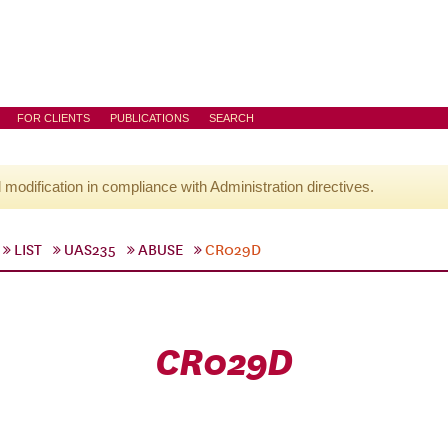
FOR CLIENTS
PUBLICATIONS
SEARCH
l modification in compliance with Administration directives.
LIST
UAS235
ABUSE
CR029D
CR029D