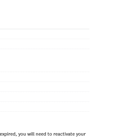
xpired, you will need to reactivate your