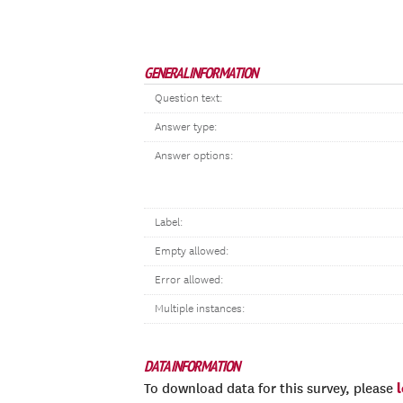
GENERAL INFORMATION
Question text:
Answer type:
Answer options:
Label:
Empty allowed:
Error allowed:
Multiple instances:
DATA INFORMATION
To download data for this survey, please