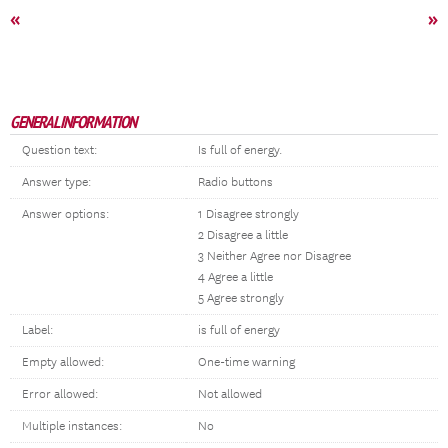
«
»
GENERAL INFORMATION
Question text:
Is full of energy.
Answer type:
Radio buttons
Answer options:
1 Disagree strongly
2 Disagree a little
3 Neither Agree nor Disagree
4 Agree a little
5 Agree strongly
Label:
is full of energy
Empty allowed:
One-time warning
Error allowed:
Not allowed
Multiple instances:
No