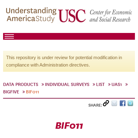
This repository is under review for potential modification in
compliance with Administration directives.
DATA PRODUCTS
INDIVIDUAL SURVEYS
LIST
UAS1
BIGFIVE
BIF011
SHARE:
BIF011