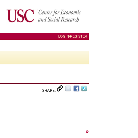
LOGIN/REGISTER
SHARE:
»