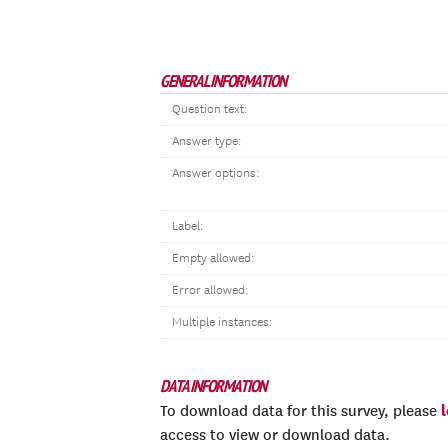
GENERAL INFORMATION
Question text:
Answer type:
Answer options:
Label:
Empty allowed:
Error allowed:
Multiple instances:
DATA INFORMATION
To download data for this survey, please
access to view or download data.