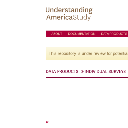
ABOUT
DOCUMENTATION
DATA PRODUCTS
This repository is under review for potentia
DATA PRODUCTS
INDIVIDUAL SURVEYS
«