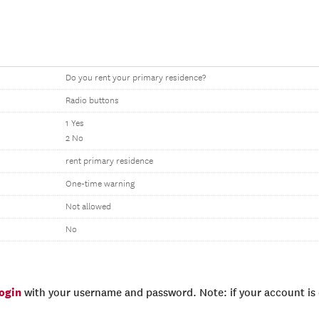
Do you rent your primary residence?
Radio buttons
1 Yes
2 No
rent primary residence
One-time warning
Not allowed
No
login
with your username and password. Note: if your account is e