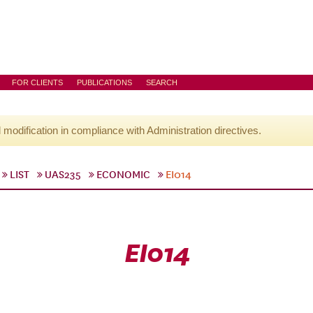
FOR CLIENTS
PUBLICATIONS
SEARCH
l modification in compliance with Administration directives.
LIST
UAS235
ECONOMIC
EI014
EI014