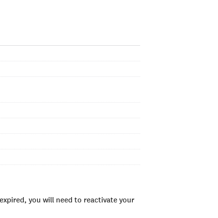
xpired, you will need to reactivate your