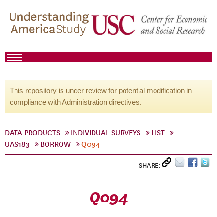
This repository is under review for potential modification in
compliance with Administration directives.
DATA PRODUCTS
INDIVIDUAL SURVEYS
LIST
UAS183
BORROW
Q094
SHARE:
Q094