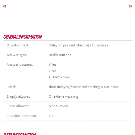
«
»
GENERAL INFORMATION
Question text:
Delay or prevent starting a business?
Answer type:
Radio buttons
Answer options:
1 Yes
2 No
3 Don't know
Label:
debt delayed/prevented starting a business
Empty allowed:
One-time warning
Error allowed:
Not allowed
Multiple instances:
No