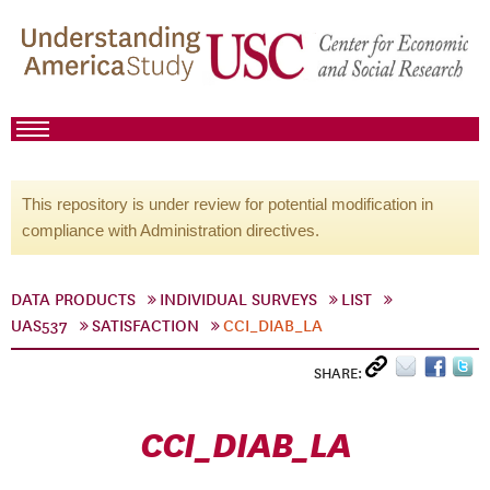
This repository is under review for potential modification in
compliance with Administration directives.
DATA PRODUCTS
INDIVIDUAL SURVEYS
LIST
UAS537
SATISFACTION
CCI_DIAB_LA
SHARE:
CCI_DIAB_LA