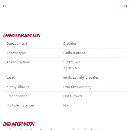
«
»
GENERAL INFORMATION
Question text:
Diabetes
Answer type:
Radio buttons
Answer options:
1 (YES) Yes
2 (NO) No
Label:
limits activity: diabetes
Empty allowed:
One-time warning
Error allowed:
Not allowed
Multiple instances:
No
DATA INFORMATION