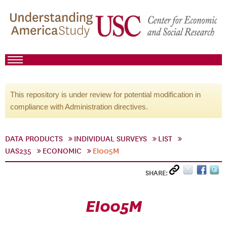
This repository is under review for potential modification in
compliance with Administration directives.
DATA PRODUCTS
INDIVIDUAL SURVEYS
LIST
UAS235
ECONOMIC
EI005M
SHARE:
EI005M