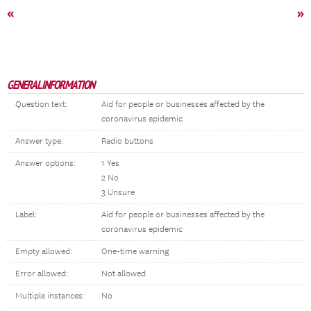
«
»
GENERAL INFORMATION
Question text:
Aid for people or businesses affected by the
coronavirus epidemic
Answer type:
Radio buttons
Answer options:
1 Yes
2 No
3 Unsure
Label:
Aid for people or businesses affected by the
coronavirus epidemic
Empty allowed:
One-time warning
Error allowed:
Not allowed
Multiple instances:
No