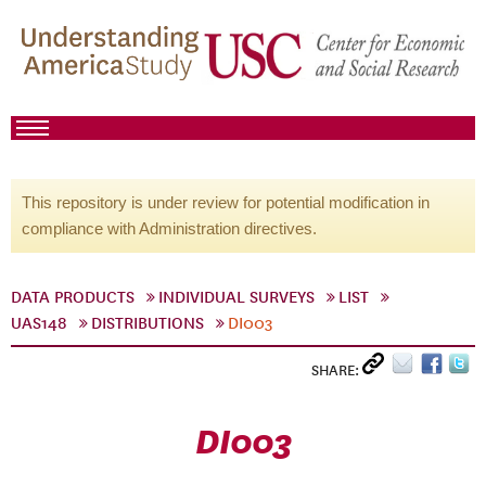
This repository is under review for potential modification in
compliance with Administration directives.
DATA PRODUCTS
INDIVIDUAL SURVEYS
LIST
UAS148
DISTRIBUTIONS
DI003
SHARE:
DI003