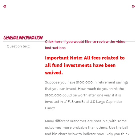
«
»
GENERAL INFORMATION
Click here if you would like to review the video
Question text:
instructions
Important Note: All fees related to
all fund investments have been
waived.
Suppose you have $100,000 in retirement savings
that you can invest. How much do you think the
$100,000 could be worth after one year if it is
invested in a^FLBrandBold U.S Large Cap Index
Fund?
Many different outcomes are possible, with some
outcomes more probable than others. Use the ball
and bin chart below to indicate how likely you think