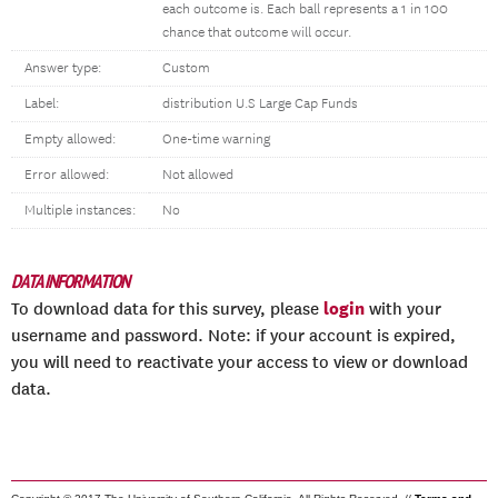
each outcome is. Each ball represents a 1 in 100
chance that outcome will occur.
Answer type:
Custom
Label:
distribution U.S Large Cap Funds
Empty allowed:
One-time warning
Error allowed:
Not allowed
Multiple instances:
No
DATA INFORMATION
login
To download data for this survey, please
with your
username and password. Note: if your account is expired,
you will need to reactivate your access to view or download
data.