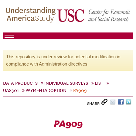
This repository is under review for potential modification in
compliance with Administration directives.
DATA PRODUCTS
INDIVIDUAL SURVEYS
LIST
UAS301
PAYMENTADOPTION
PA909
SHARE:
PA909