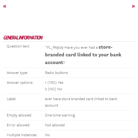
«
»
GENERAL INFORMATION
Question text:
store-
^FL_PA909 Have you ever had a
branded card linked to your bank
account
?
Answer type:
Radio buttons
Answer options:
1 (YES) Yes
2 (NO) No
Label:
ever have store branded card linked to bank
account
Empty allowed:
One-time warning
Error allowed:
Not allowed
Multiple instances:
No