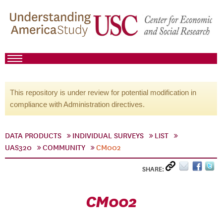
This repository is under review for potential modification in
compliance with Administration directives.
DATA PRODUCTS
INDIVIDUAL SURVEYS
LIST
UAS320
COMMUNITY
CM002
SHARE:
CM002