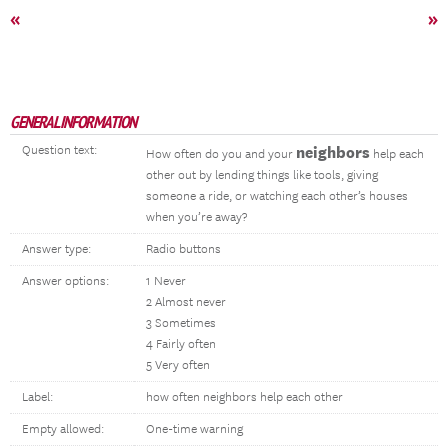
«
»
GENERAL INFORMATION
Question text:
neighbors
How often do you and your
help each
other out by lending things like tools, giving
someone a ride, or watching each other’s houses
when you’re away?
Answer type:
Radio buttons
Answer options:
1 Never
2 Almost never
3 Sometimes
4 Fairly often
5 Very often
Label:
how often neighbors help each other
Empty allowed:
One-time warning