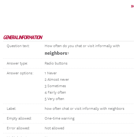
»
GENERAL INFORMATION
Question text:
How often do you chat or visit informally with
neighbors
?
Answer type:
Radio buttons
Answer options:
1 Never
2 Almost never
3 Sometimes
4 Fairly often
5 Very often
Label:
how often chat or visit informally with neighbors
Empty allowed:
One-time warning
Error allowed:
Not allowed