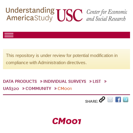
This repository is under review for potential modification in
compliance with Administration directives.
DATA PRODUCTS
INDIVIDUAL SURVEYS
LIST
UAS320
COMMUNITY
CM001
SHARE:
CM001