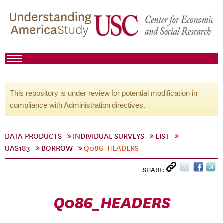
This repository is under review for potential modification in
compliance with Administration directives.
DATA PRODUCTS
INDIVIDUAL SURVEYS
LIST
UAS183
BORROW
Q086_HEADERS
SHARE:
Q086_HEADERS