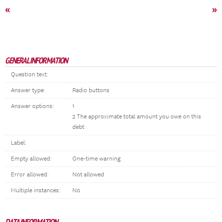
«
»
GENERAL INFORMATION
Question text:
Answer type:
Radio buttons
Answer options:
1
2 The approximate total amount you owe on this
debt
Label:
Empty allowed:
One-time warning
Error allowed:
Not allowed
Multiple instances:
No