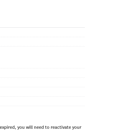
xpired, you will need to reactivate your