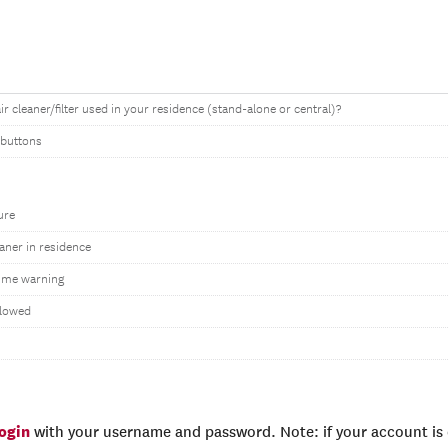
air cleaner/filter used in your residence (stand-alone or central)?
 buttons
ure
eaner in residence
ime warning
llowed
login
with your username and password. Note: if your account is e