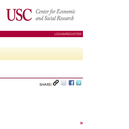
LOGIN/REGISTER
SHARE:
»