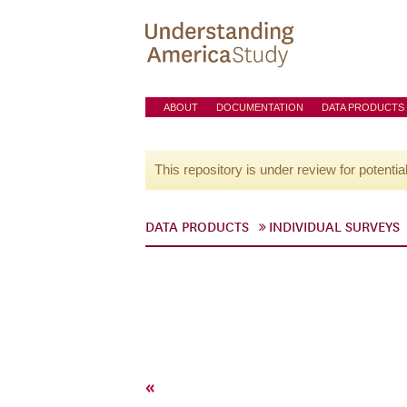
ABOUT
DOCUMENTATION
DATA PRODUCTS
This repository is under review for potentia
DATA PRODUCTS
INDIVIDUAL SURVEYS
«