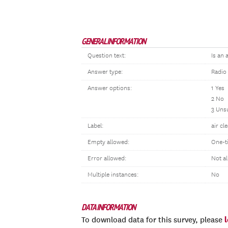
GENERAL INFORMATION
Question text:
Is an 
Answer type:
Radio
Answer options:
1 Yes
2 No
3 Uns
Label:
air cl
Empty allowed:
One-t
Error allowed:
Not a
Multiple instances:
No
DATA INFORMATION
To download data for this survey, please