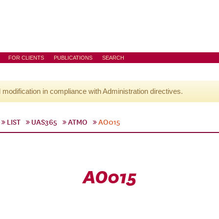
FOR CLIENTS
PUBLICATIONS
SEARCH
l modification in compliance with Administration directives.
LIST
UAS365
ATMO
AO015
AO015