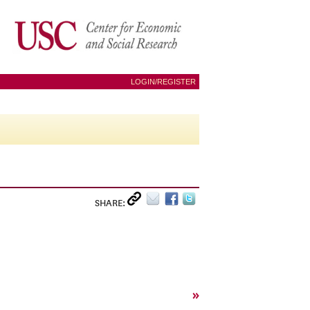
LOGIN/REGISTER
SHARE:
»