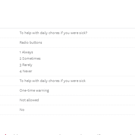
To help with daily chores if you were sick?
Radio buttons
1 Always
2 Sometimes
3 Rarely
4 Never
To help with daily chores if you were sick
One-time warning
Not allowed
No