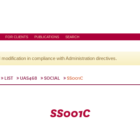
FOR CLIENTS
PUBLICATIONS
SEARCH
l modification in compliance with Administration directives.
LIST
UAS468
SOCIAL
SS001C
SS001C