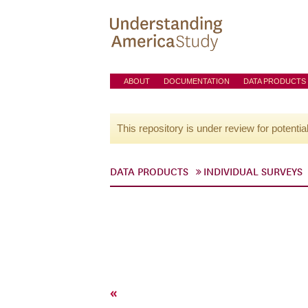
ABOUT
DOCUMENTATION
DATA PRODUCTS
This repository is under review for potentia
DATA PRODUCTS
INDIVIDUAL SURVEYS
«