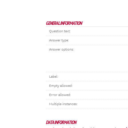
GENERAL INFORMATION
Question text:
Answer type:
Answer options:
Label:
Empty allowed:
Error allowed:
Multiple instances:
DATA INFORMATION