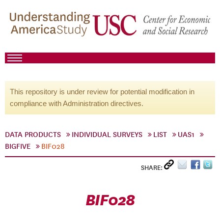
This repository is under review for potential modification in
compliance with Administration directives.
DATA PRODUCTS
INDIVIDUAL SURVEYS
LIST
UAS1
BIGFIVE
BIF028
SHARE:
BIF028