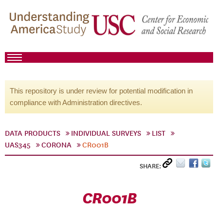
This repository is under review for potential modification in
compliance with Administration directives.
DATA PRODUCTS
INDIVIDUAL SURVEYS
LIST
UAS345
CORONA
CR001B
SHARE:
CR001B