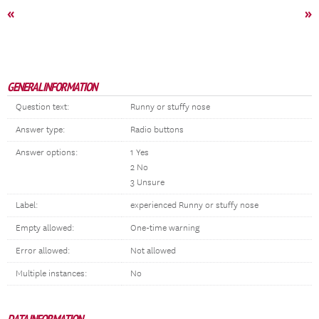
«
»
GENERAL INFORMATION
Question text:
Runny or stuffy nose
Answer type:
Radio buttons
Answer options:
1 Yes
2 No
3 Unsure
Label:
experienced Runny or stuffy nose
Empty allowed:
One-time warning
Error allowed:
Not allowed
Multiple instances:
No