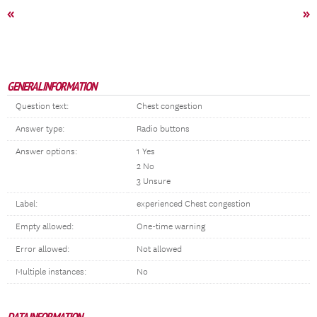
«
»
GENERAL INFORMATION
Question text:
Chest congestion
Answer type:
Radio buttons
Answer options:
1 Yes
2 No
3 Unsure
Label:
experienced Chest congestion
Empty allowed:
One-time warning
Error allowed:
Not allowed
Multiple instances:
No