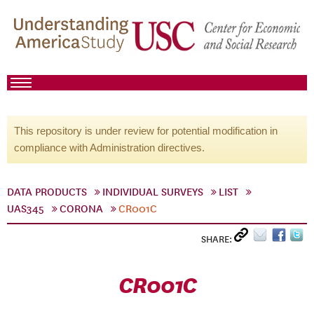
This repository is under review for potential modification in
compliance with Administration directives.
DATA PRODUCTS
INDIVIDUAL SURVEYS
LIST
UAS345
CORONA
CR001C
SHARE:
CR001C