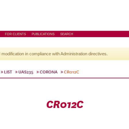
FOR CLIENTS
PUBLICATIONS
SEARCH
l modification in compliance with Administration directives.
LIST
UAS235
CORONA
CR012C
CR012C