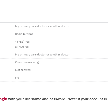
My primary care doctor or another doctor
Radio buttons
1 (YES) Yes
2 (NO) No
My primary care doctor or another doctor
One-time warning
Not allowed
No
login
with your username and password. Note: if your account is e