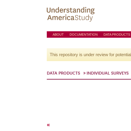
ABOUT
DOCUMENTATION
DATA PRODUCTS
This repository is under review for potentia
DATA PRODUCTS
INDIVIDUAL SURVEYS
«