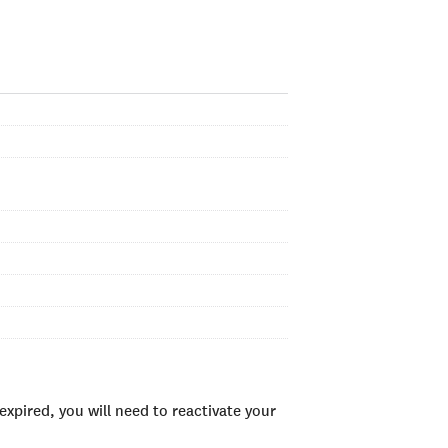
xpired, you will need to reactivate your