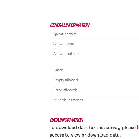
GENERAL INFORMATION
Question text:
Answer type:
Answer options:
Label:
Empty allowed:
Error allowed:
Multiple instances:
DATA INFORMATION
To download data for this survey, please
access to view or download data.