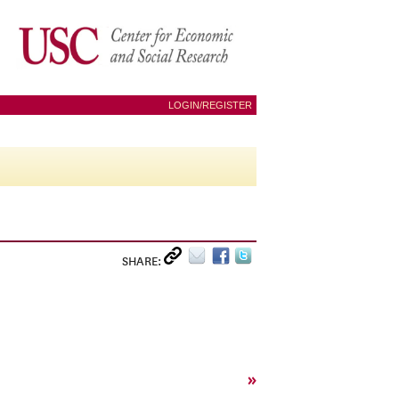
LOGIN/REGISTER
SHARE:
»